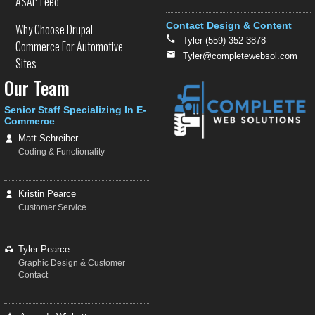
ASAP Feed
Contact Design & Content
Why Choose Drupal
Tyler (559) 352-3878
Commerce For Automotive
Tyler@completewebsol.com
Sites
Our Team
Senior Staff Specializing In E-
Commerce
Matt Schreiber
Coding & Functionality
Kristin Pearce
Customer Service
Tyler Pearce
Graphic Design & Customer
Contact