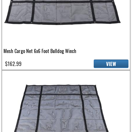
Mesh Cargo Net 6x6 Foot Bulldog Winch
$162.99
VIEW