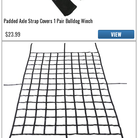
Padded Axle Strap Covers 1 Pair Bulldog Winch
$23.99
VIEW