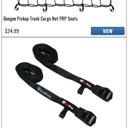
Bungee Pickup Truck Cargo Net PRP Seats
$24.99
VIEW