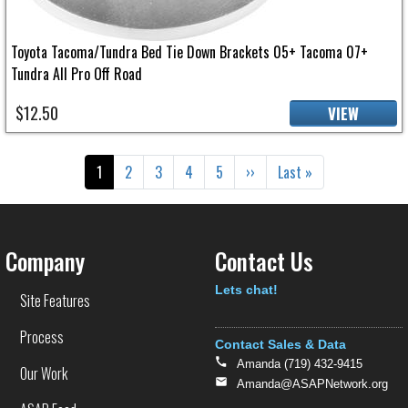
Toyota Tacoma/Tundra Bed Tie Down Brackets 05+ Tacoma 07+
Tundra All Pro Off Road
$12.50
VIEW
Pagination
Current page
Page
Page
Page
Page
Next page
Last page
1
2
3
4
5
››
Last »
Company
Contact Us
Text
Lets chat!
Site Features
Process
Contact Sales & Data
Amanda (719) 432-9415
Our Work
Amanda@ASAPNetwork.org