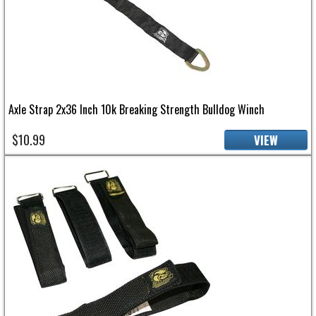
Axle Strap 2x36 Inch 10k Breaking Strength Bulldog Winch
$10.99
VIEW