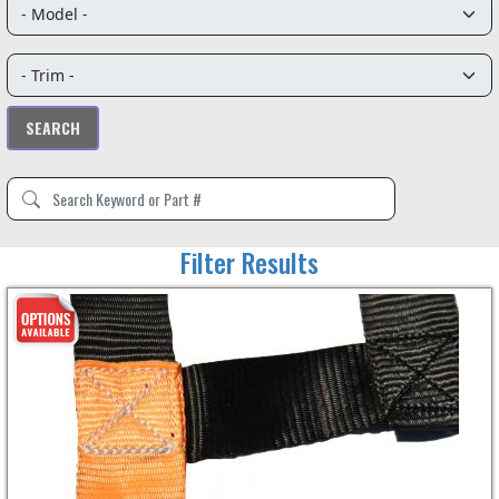
Filter Results