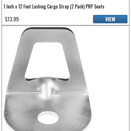
1 Inch x 12 Foot Lashing Cargo Strap (2 Pack) PRP Seats
$13.99
VIEW