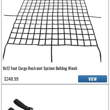
8x12 Foot Cargo Restraint System Bulldog Winch
$348.99
VIEW