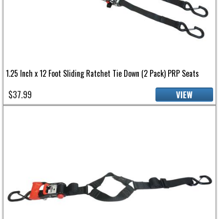
1.25 Inch x 12 Foot Sliding Ratchet Tie Down (2 Pack) PRP Seats
$37.99
VIEW