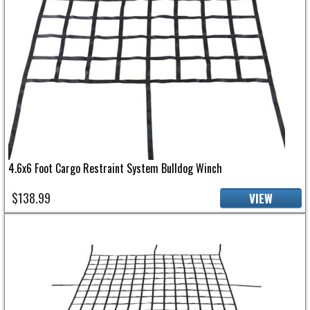
4.6x6 Foot Cargo Restraint System Bulldog Winch
$138.99
VIEW