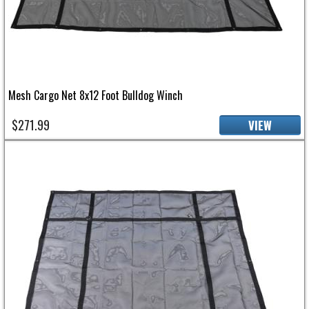
Mesh Cargo Net 8x12 Foot Bulldog Winch
$271.99
VIEW