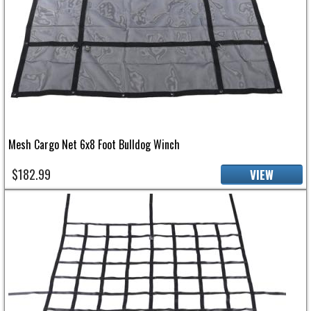
Mesh Cargo Net 6x8 Foot Bulldog Winch
$182.99
VIEW