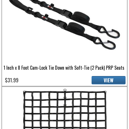
1 Inch x 8 Foot Cam-Lock Tie Down with Soft-Tie (2 Pack) PRP Seats
$31.99
VIEW