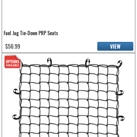
Fuel Jug Tie-Down PRP Seats
$50.99
VIEW