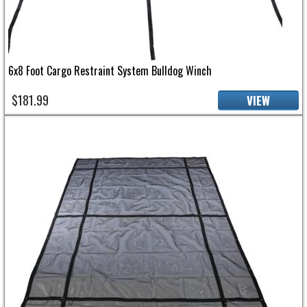
6x8 Foot Cargo Restraint System Bulldog Winch
$181.99
VIEW