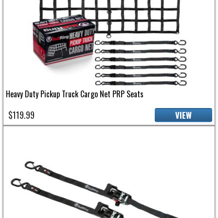
Heavy Duty Pickup Truck Cargo Net PRP Seats
$119.99
VIEW