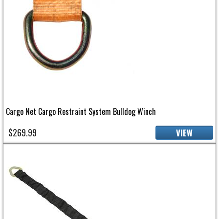
Cargo Net Cargo Restraint System Bulldog Winch
$269.99
VIEW