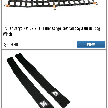
Trailer Cargo Net 8x12 Ft Trailer Cargo Restraint System Bulldog
Winch
$509.99
VIEW