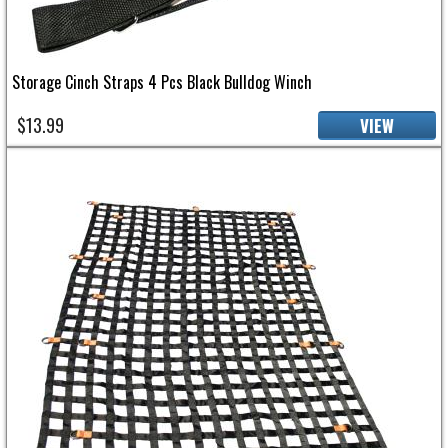
Storage Cinch Straps 4 Pcs Black Bulldog Winch
$13.99
VIEW