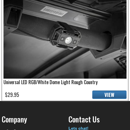
Universal LED RGB/White Dome Light Rough Country
$29.95
VIEW
Company
Contact Us
Text
Lets chat!