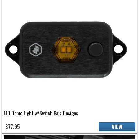
LED Dome Light w/Switch Baja Designs
$77.95
VIEW