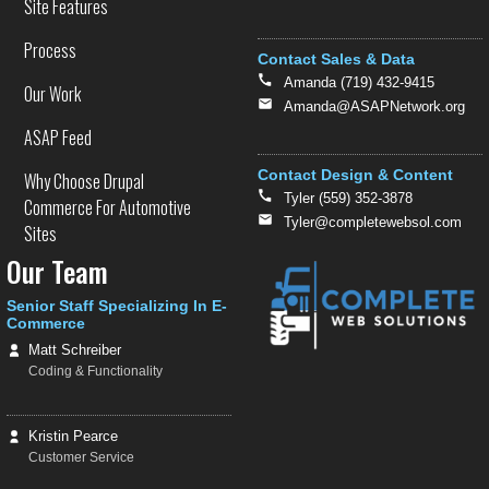
Site Features
Process
Contact Sales & Data
Amanda (719) 432-9415
Our Work
Amanda@ASAPNetwork.org
ASAP Feed
Contact Design & Content
Why Choose Drupal
Tyler (559) 352-3878
Commerce For Automotive
Tyler@completewebsol.com
Sites
Our Team
Senior Staff Specializing In E-
Commerce
Matt Schreiber
Coding & Functionality
Kristin Pearce
Customer Service