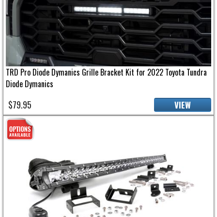
TRD Pro Diode Dymanics Grille Bracket Kit for 2022 Toyota Tundra
Diode Dymanics
$79.95
VIEW