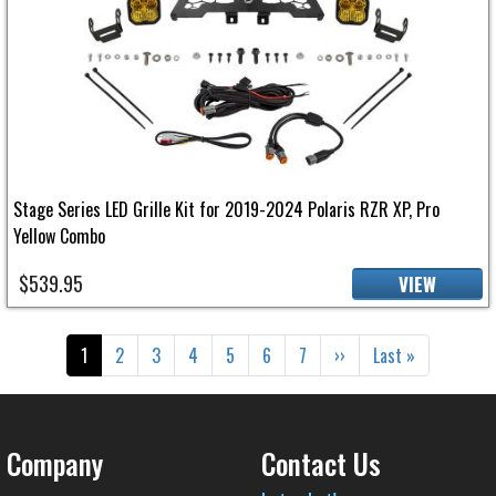
Stage Series LED Grille Kit for 2019-2024 Polaris RZR XP, Pro
Yellow Combo
$539.95
VIEW
Pagination
Current page
Page
Page
Page
Page
Page
Page
Next page
Last page
1
2
3
4
5
6
7
››
Last »
Company
Contact Us