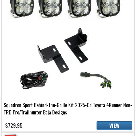
Squadron Sport Behind-the-Grille Kit 2025-On Toyota 4Runner Non-
TRD Pro/Trailhunter Baja Designs
$729.95
VIEW