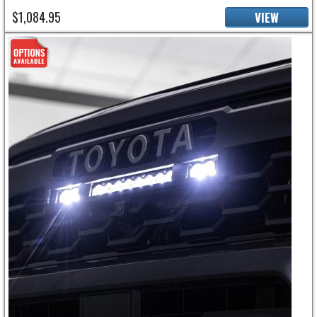
$1,084.95
VIEW