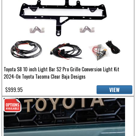
Toyota S8 10 inch Light Bar S2 Pro Grille Conversion Light Kit
2024-On Toyota Tacoma Clear Baja Designs
$999.95
VIEW