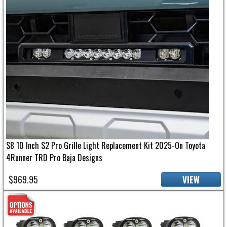
S8 10 Inch S2 Pro Grille Light Replacement Kit 2025-On Toyota
4Runner TRD Pro Baja Designs
$969.95
VIEW