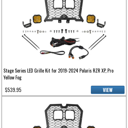
Stage Series LED Grille Kit for 2019-2024 Polaris RZR XP, Pro
Yellow Fog
$539.95
VIEW