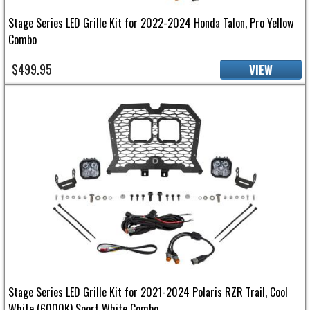
Stage Series LED Grille Kit for 2022-2024 Honda Talon, Pro Yellow
Combo
$499.95
VIEW
Stage Series LED Grille Kit for 2021-2024 Polaris RZR Trail, Cool
White (6000K) Sport White Combo