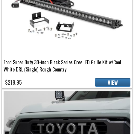
Ford Super Duty 30-inch Black Series Cree LED Grille Kit w/Cool
White DRL (Single) Rough Country
$219.95
VIEW