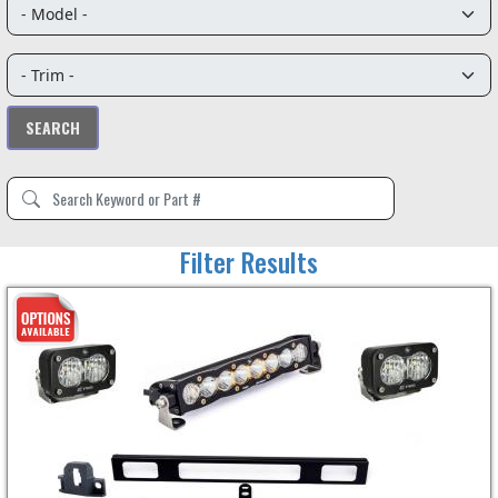
Filter Results