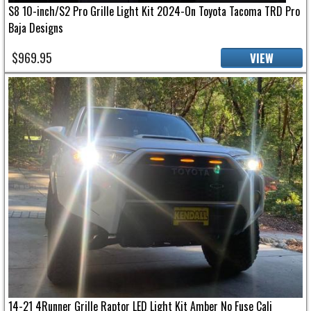
S8 10-inch/S2 Pro Grille Light Kit 2024-On Toyota Tacoma TRD Pro
Baja Designs
$969.95
VIEW
14-21 4Runner Grille Raptor LED Light Kit Amber No Fuse Cali