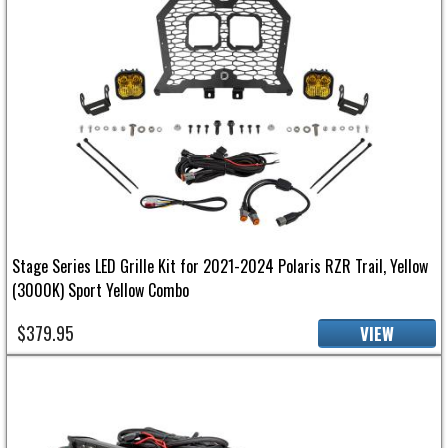
Stage Series LED Grille Kit for 2021-2024 Polaris RZR Trail, Yellow
(3000K) Sport Yellow Combo
$379.95
VIEW