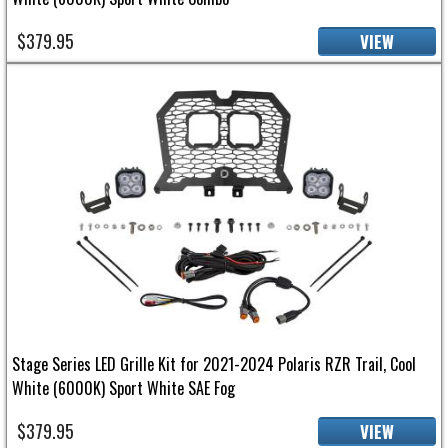
$379.95
VIEW
Stage Series LED Grille Kit for 2021-2024 Polaris RZR Trail, Cool
White (6000K) Sport White SAE Fog
$379.95
VIEW