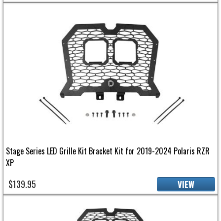
Stage Series LED Grille Kit Bracket Kit for 2019-2024 Polaris RZR
XP
$139.95
VIEW