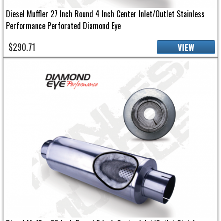
Diesel Muffler 27 Inch Round 4 Inch Center Inlet/Outlet Stainless
Performance Perforated Diamond Eye
$290.71
VIEW