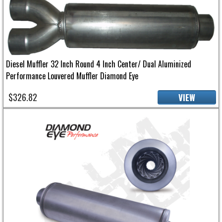
Diesel Muffler 32 Inch Round 4 Inch Center/ Dual Aluminized
Performance Louvered Muffler Diamond Eye
$326.82
VIEW