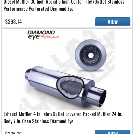
Diesel Muffler 30 Inch Round 5 Inch Center Inlet/Outlet Stainless
Performance Perforated Diamond Eye
$398.14
VIEW
Exhaust Muffler 4 In. Inlet/Outlet Louvered Packed Muffler 24 In.
Body 7 In. Case Stainless Diamond Eye
$335.16