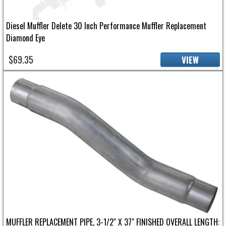
Diesel Muffler Delete 30 Inch Performance Muffler Replacement
Diamond Eye
$69.35
VIEW
MUFFLER REPLACEMENT PIPE, 3-1/2" X 37" FINISHED OVERALL LENGTH: