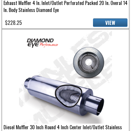
Exhaust Muffler 4 In. Inlet/Outlet Perforated Packed 20 In. Overal 14
In. Body Stainless Diamond Eye
$228.25
VIEW
Diesel Muffler 30 Inch Round 4 Inch Center Inlet/Outlet Stainless