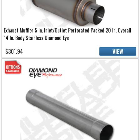
Exhaust Muffler 5 In. Inlet/Outlet Perforated Packed 20 In. Overall
14 In. Body Stainless Diamond Eye
$301.94
VIEW