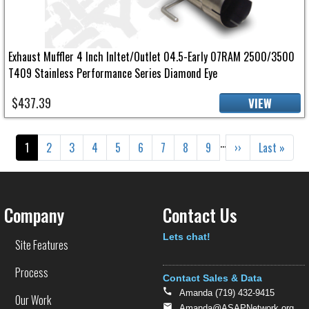
Exhaust Muffler 4 Inch Inltet/Outlet 04.5-Early 07RAM 2500/3500
T409 Stainless Performance Series Diamond Eye
$437.39
VIEW
Pagination
…
Current page
Page
Page
Page
Page
Page
Page
Page
Page
Next page
Last page
1
2
3
4
5
6
7
8
9
››
Last »
Company
Contact Us
Text
Lets chat!
Site Features
Process
Contact Sales & Data
Amanda (719) 432-9415
Our Work
Amanda@ASAPNetwork.org