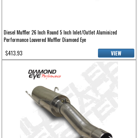
Diesel Muffler 26 Inch Round 5 Inch Inlet/Outlet Aluminized
Performance Louvered Muffler Diamond Eye
$413.93
VIEW