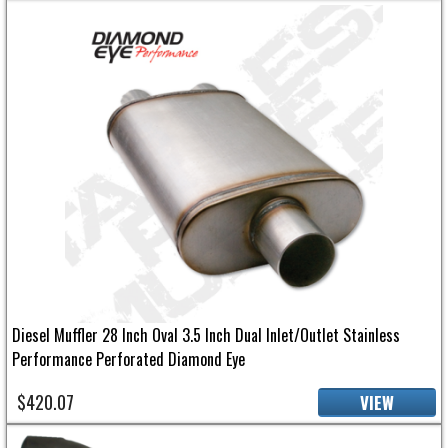
Diesel Muffler 28 Inch Oval 3.5 Inch Dual Inlet/Outlet Stainless
Performance Perforated Diamond Eye
$420.07
VIEW