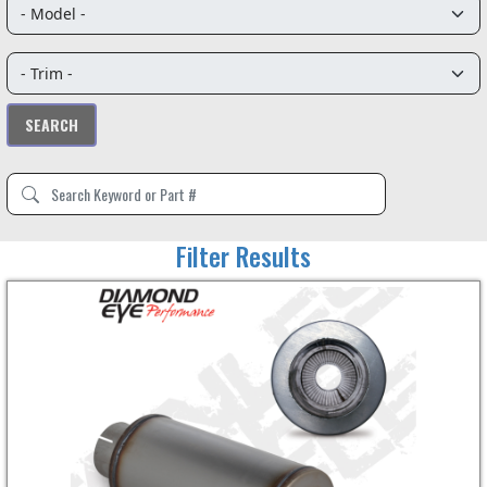
Filter Results