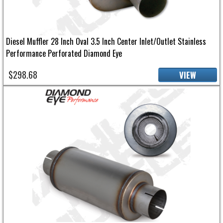
Diesel Muffler 28 Inch Oval 3.5 Inch Center Inlet/Outlet Stainless
Performance Perforated Diamond Eye
$298.68
VIEW