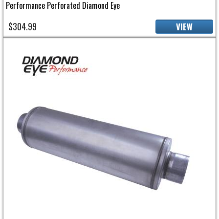
Performance Perforated Diamond Eye
$304.99
VIEW