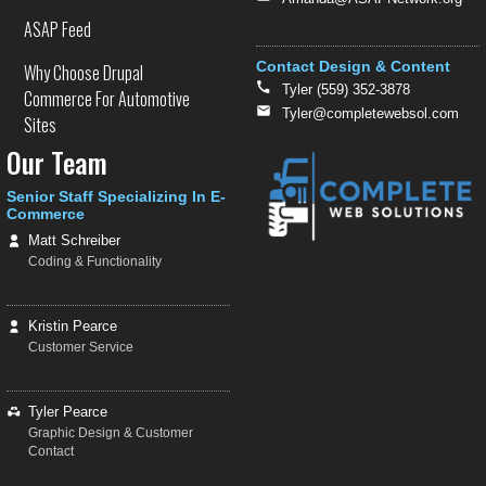
ASAP Feed
Contact Design & Content
Why Choose Drupal
Tyler (559) 352-3878
Commerce For Automotive
Tyler@completewebsol.com
Sites
Our Team
Senior Staff Specializing In E-
Commerce
Matt Schreiber
Coding & Functionality
Kristin Pearce
Customer Service
Tyler Pearce
Graphic Design & Customer
Contact