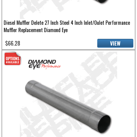
Diesel Muffler Delete 27 Inch Steel 4 Inch Inlet/Oulet Performance
Muffler Replacement Diamond Eye
$66.28
VIEW