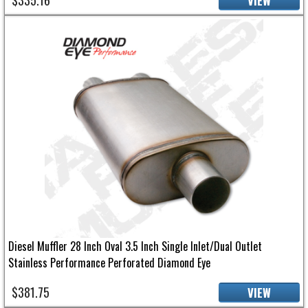
VIEW
Diesel Muffler 28 Inch Oval 3.5 Inch Single Inlet/Dual Outlet
Stainless Performance Perforated Diamond Eye
$381.75
VIEW