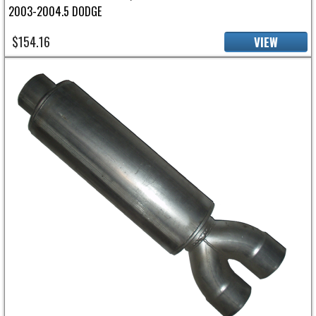
2003-2004.5 DODGE
$154.16
VIEW