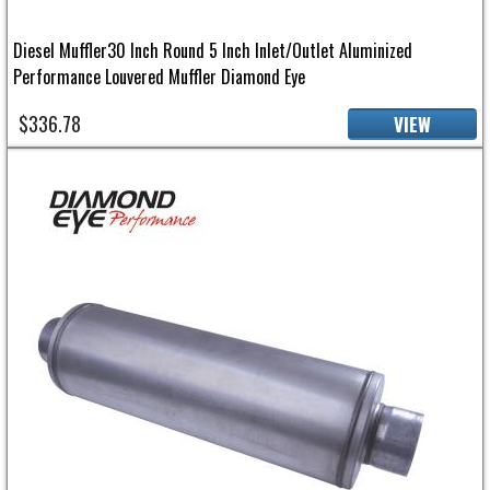
Diesel Muffler30 Inch Round 5 Inch Inlet/Outlet Aluminized
Performance Louvered Muffler Diamond Eye
$336.78
VIEW