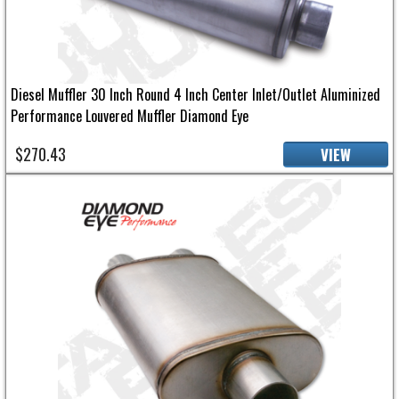
Diesel Muffler 30 Inch Round 4 Inch Center Inlet/Outlet Aluminized
Performance Louvered Muffler Diamond Eye
$270.43
VIEW