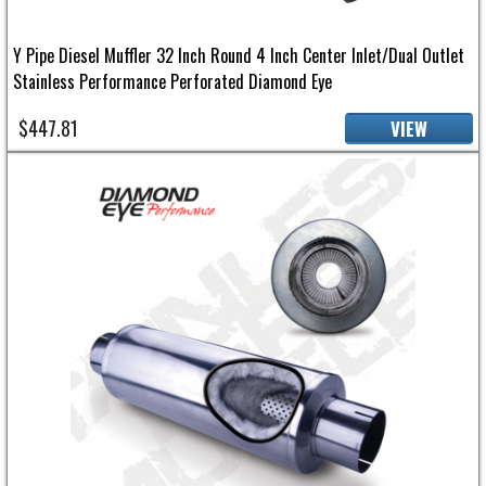
Y Pipe Diesel Muffler 32 Inch Round 4 Inch Center Inlet/Dual Outlet
Stainless Performance Perforated Diamond Eye
$447.81
VIEW