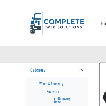
Skip to main content
Ho
Category
Winch & Recovery
Recovery
(-)
Recovery
Rope