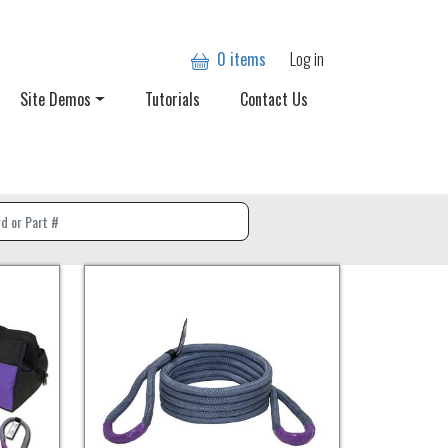
User account
0 items
Log in
Site Demos
Tutorials
Contact Us