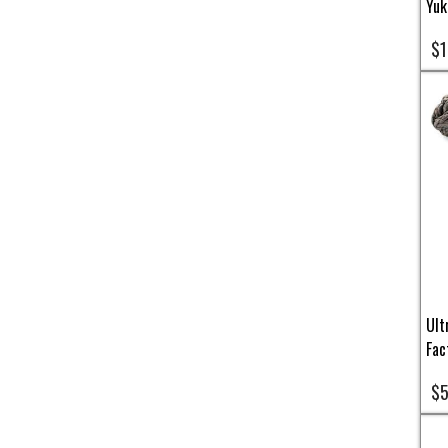
Yuk
$1
Ult
Fac
$5