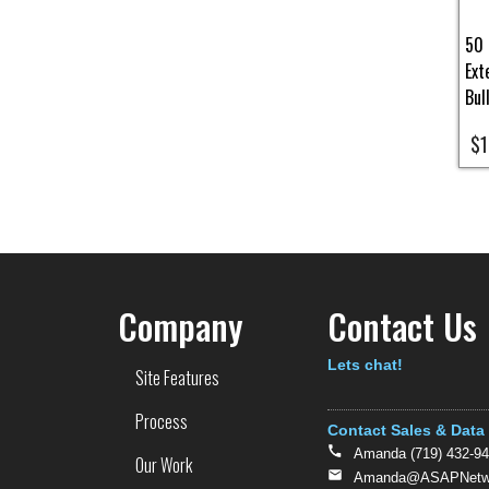
50 
Ext
Bul
$1
Pa
Company
Contact Us
Text
Lets chat!
Site Features
Process
Contact Sales & Data
Amanda (719) 432-9
Our Work
Amanda@ASAPNetwo