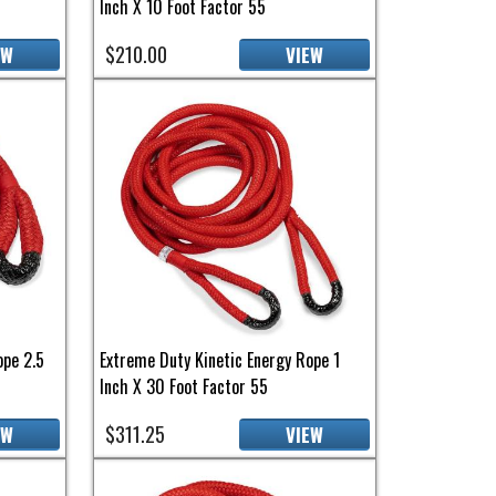
Inch X 10 Foot Factor 55
$210.00
EW
VIEW
ope 2.5
Extreme Duty Kinetic Energy Rope 1
Inch X 30 Foot Factor 55
$311.25
EW
VIEW