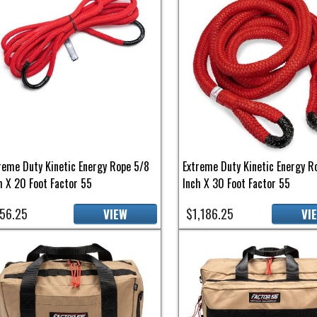
reme Duty Kinetic Energy Rope 5/8
Extreme Duty Kinetic Energy R
h X 20 Foot Factor 55
Inch X 30 Foot Factor 55
56.25
$1,186.25
VIEW
VI