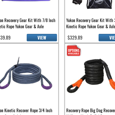
on Recovery Gear Kit With 7/8 Inch
Yukon Recovery Gear Kit With 
etic Rope Yukon Gear & Axle
Kinetic Rope Yukon Gear & Axl
39.89
$329.89
VIEW
VI
on Kinetic Recover Rope 3/4 Inch
Recovery Rope Big Dog Recove