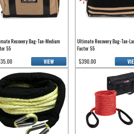
imate Recovery Bag-Tan-Medium
Ultimate Recovery Bag-Tan-La
tor 55
Factor 55
35.00
$390.00
VIEW
VI