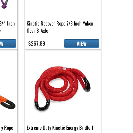
3/4 Inch
Kinetic Recover Rope 7/8 Inch Yukon
e
Gear & Axle
$267.89
EW
VIEW
ry Rope
Extreme Duty Kinetic Energy Bridle 1