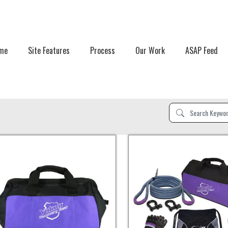
me
Site Features
Process
Our Work
ASAP Feed