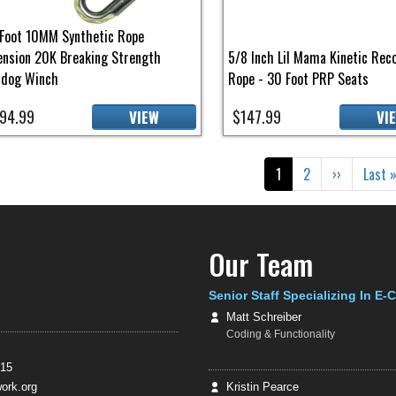
Foot 10MM Synthetic Rope
ension 20K Breaking Strength
5/8 Inch Lil Mama Kinetic Rec
ldog Winch
Rope - 30 Foot PRP Seats
94.99
$147.99
VIEW
VI
gination
Current page
Page
Next page
Last 
1
2
››
Last 
Our Team
Senior Staff Specializing In E
Matt Schreiber
Coding & Functionality
415
rk.org
Kristin Pearce