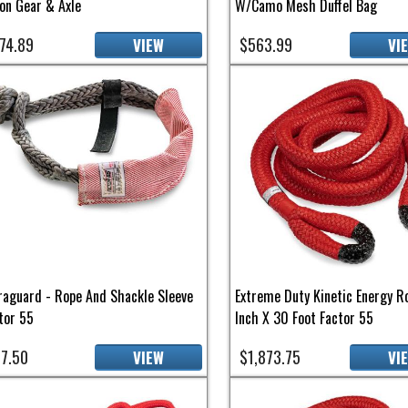
on Gear & Axle
W/Camo Mesh Duffel Bag
74.89
$563.99
VIEW
VI
raguard - Rope And Shackle Sleeve
Extreme Duty Kinetic Energy R
tor 55
Inch X 30 Foot Factor 55
7.50
$1,873.75
VIEW
VI