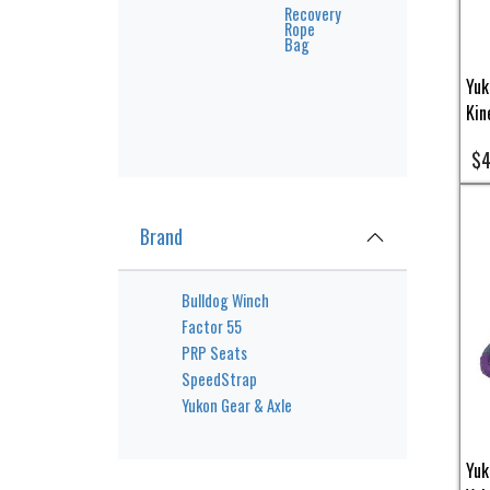
Recovery
Rope
Bag
Yuk
Kin
$4
Brand
Bulldog Winch
Factor 55
PRP Seats
SpeedStrap
Yukon Gear & Axle
Yuk