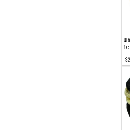
Ult
Fac
$2