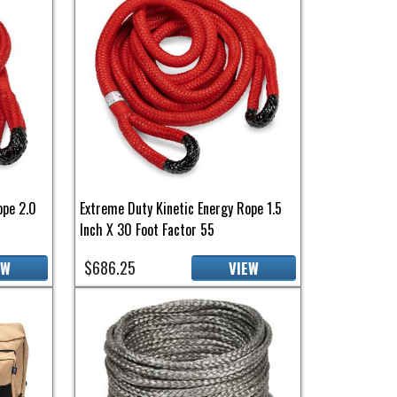
ope 2.0
Extreme Duty Kinetic Energy Rope 1.5
Inch X 30 Foot Factor 55
$686.25
EW
VIEW