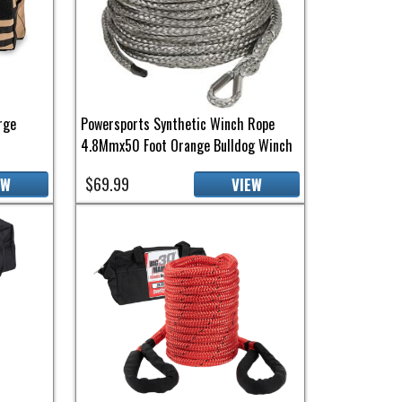
rge
Powersports Synthetic Winch Rope
4.8Mmx50 Foot Orange Bulldog Winch
$69.99
EW
VIEW