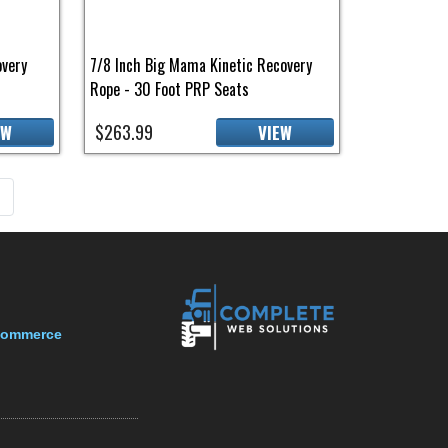
overy
7/8 Inch Big Mama Kinetic Recovery
Rope - 30 Foot PRP Seats
$263.99
EW
VIEW
page
»
-Commerce