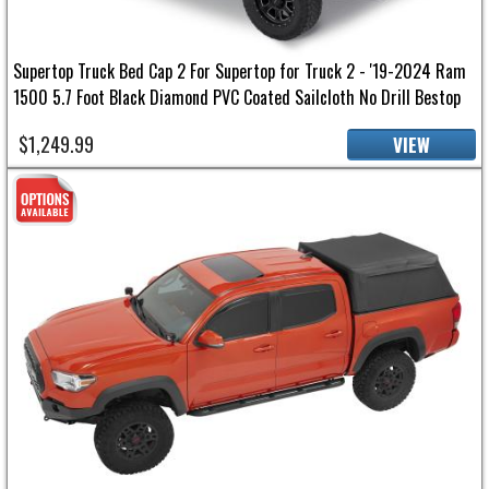
Supertop Truck Bed Cap 2 For Supertop for Truck 2 - '19-2024 Ram
1500 5.7 Foot Black Diamond PVC Coated Sailcloth No Drill Bestop
$1,249.99
VIEW