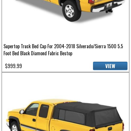
Supertop Truck Bed Cap For 2004-2018 Silverado/Sierra 1500 5.5
Foot Bed Black Diamond Fabric Bestop
$999.99
VIEW