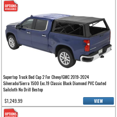
Supertop Truck Bed Cap 2 For Chevy/GMC 2019-2024
Silverado/Sierra 1500 Exc.19 Classic Black Diamond PVC Coated
Sailcloth No Drill Bestop
$1,249.99
VIEW