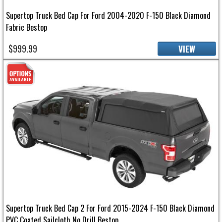
Supertop Truck Bed Cap For Ford 2004-2020 F-150 Black Diamond
Fabric Bestop
$999.99
VIEW
Supertop Truck Bed Cap 2 For Ford 2015-2024 F-150 Black Diamond
PVC Coated Sailcloth No Drill Bestop