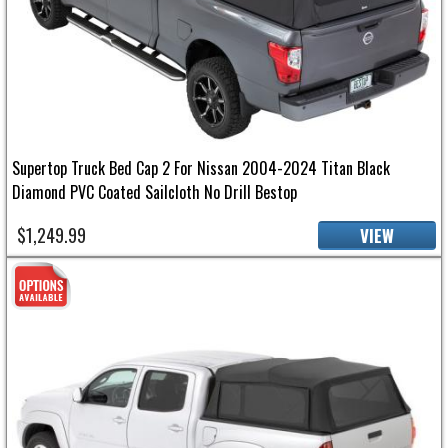
Supertop Truck Bed Cap 2 For Nissan 2004-2024 Titan Black
Diamond PVC Coated Sailcloth No Drill Bestop
$1,249.99
VIEW