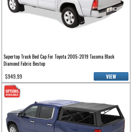
Supertop Truck Bed Cap For Toyota 2005-2019 Tacoma Black
Diamond Fabric Bestop
$949.99
VIEW