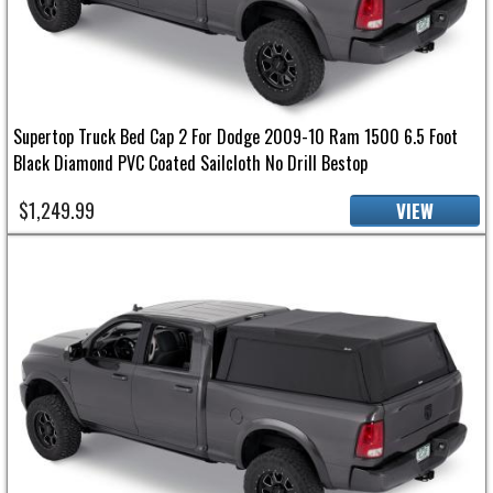
Supertop Truck Bed Cap 2 For Dodge 2009-10 Ram 1500 6.5 Foot
Black Diamond PVC Coated Sailcloth No Drill Bestop
$1,249.99
VIEW