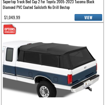
Supertop Truck Bed Cap 2 For Toyota 2005-2023 Tacoma Black
Diamond PVC Coated Sailcloth No Drill Bestop
$1,049.99
VIEW