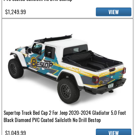
$1,249.99
VIEW
Supertop Truck Bed Cap 2 For Jeep 2020-2024 Gladiator 5.0 Foot
Black Diamond PVC Coated Sailcloth No Drill Bestop
$1,049.99
VIEW