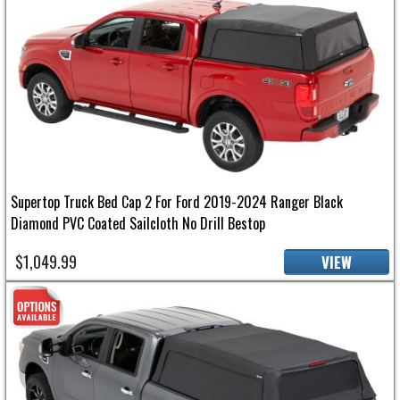
Supertop Truck Bed Cap 2 For Ford 2019-2024 Ranger Black
Diamond PVC Coated Sailcloth No Drill Bestop
$1,049.99
VIEW