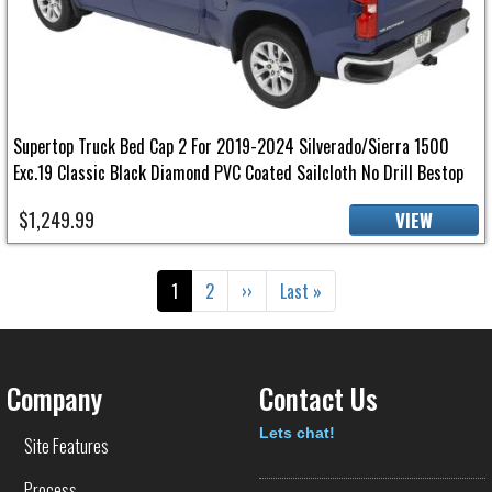
Supertop Truck Bed Cap 2 For 2019-2024 Silverado/Sierra 1500
Exc.19 Classic Black Diamond PVC Coated Sailcloth No Drill Bestop
$1,249.99
VIEW
Pagination
Current page
Page
Next page
Last page
1
2
››
Last »
Company
Contact Us
Text
Lets chat!
Site Features
Process