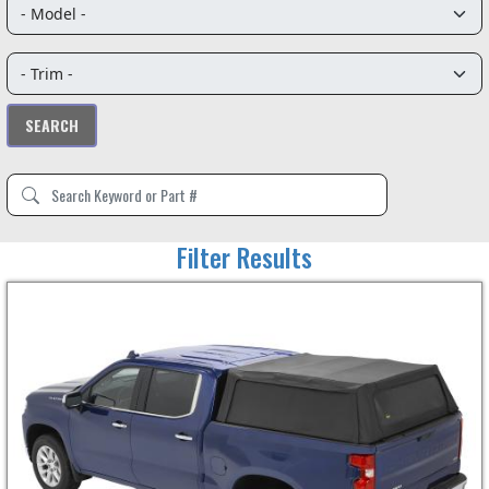
Filter Results