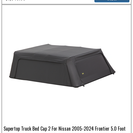
Supertop Truck Bed Cap 2 For Nissan 2005-2024 Frontier 5.0 Foot