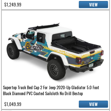
$1,249.99
VIEW
Supertop Truck Bed Cap 2 For Jeep 2020-Up Gladiator 5.0 Foot
Black Diamond PVC Coated Sailcloth No Drill Bestop
$1,049.99
VIEW