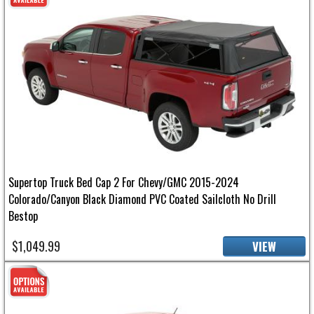
Supertop Truck Bed Cap 2 For Chevy/GMC 2015-2024
Colorado/Canyon Black Diamond PVC Coated Sailcloth No Drill
Bestop
$1,049.99
VIEW