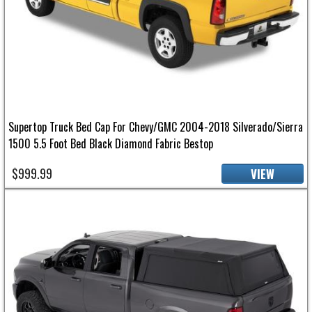
Supertop Truck Bed Cap For Chevy/GMC 2004-2018 Silverado/Sierra
1500 5.5 Foot Bed Black Diamond Fabric Bestop
$999.99
VIEW