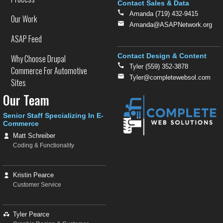
Contact Sales & Data
Amanda (719) 432-9415
Our Work
Amanda@ASAPNetwork.org
ASAP Feed
Contact Design & Content
Why Choose Drupal
Tyler (559) 352-3878
Commerce For Automotive
Tyler@completewebsol.com
Sites
Our Team
Senior Staff Specializing In E-
Commerce
Matt Schreiber
Coding & Functionality
Kristin Pearce
Customer Service
Tyler Pearce