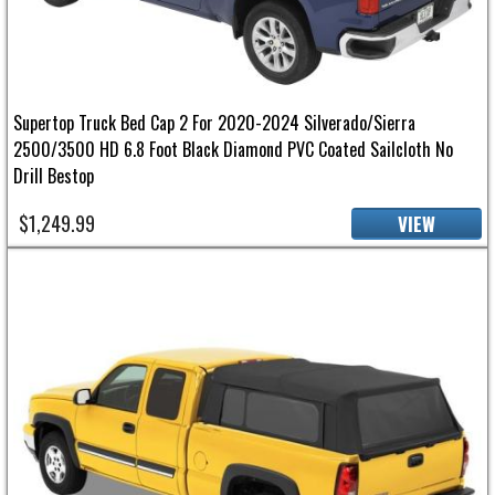
Supertop Truck Bed Cap 2 For 2020-2024 Silverado/Sierra
2500/3500 HD 6.8 Foot Black Diamond PVC Coated Sailcloth No
Drill Bestop
$1,249.99
VIEW