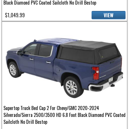
Black Diamond PVC Coated Sailcloth No Drill Bestop
$1,049.99
VIEW
Supertop Truck Bed Cap 2 For Chevy/GMC 2020-2024
Silverado/Sierra 2500/3500 HD 6.8 Foot Black Diamond PVC Coated
Sailcloth No Drill Bestop