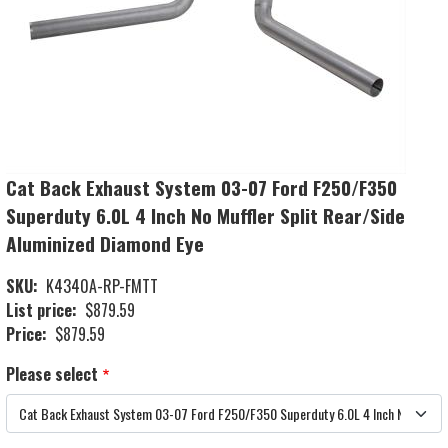
Cat Back Exhaust System 03-07 Ford F250/F350
Superduty 6.0L 4 Inch No Muffler Split Rear/Side
Aluminized Diamond Eye
SKU
K4340A-RP-FMTT
List price
$879.59
Price
$879.59
Please select