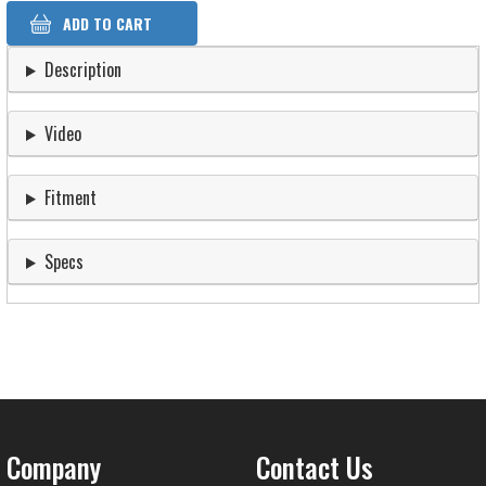
Description
Video
Fitment
Specs
Company
Contact Us