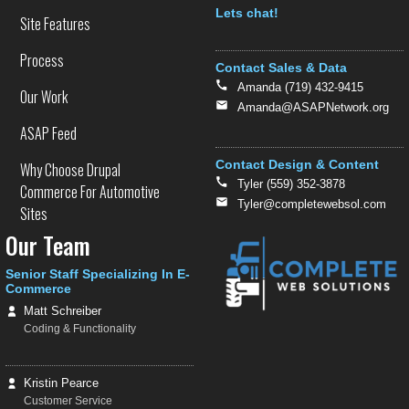
Text
Lets chat!
Site Features
Process
Contact Sales & Data
Amanda (719) 432-9415
Our Work
Amanda@ASAPNetwork.org
ASAP Feed
Contact Design & Content
Why Choose Drupal
Tyler (559) 352-3878
Commerce For Automotive
Tyler@completewebsol.com
Sites
Our Team
Senior Staff Specializing In E-
Commerce
Matt Schreiber
Coding & Functionality
Kristin Pearce
Customer Service