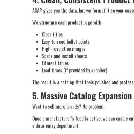
ASAP gives you the data, but
we
format it so your custo
We structure each product page with:
Clear titles
Easy-to-read bullet points
High-resolution images
Specs and install sheets
Fitment tables
Lead times (if provided by supplier)
The result is a catalog that feels polished and profes
5. Massive Catalog Expansion
Want to sell more brands? No problem.
Once a manufacturer’s feed is active, we can enable en
a data-entry department.