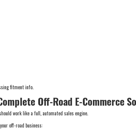
sing fitment info.
 Complete Off-Road E-Commerce So
hould work like a full, automated sales engine.
 your off-road business: