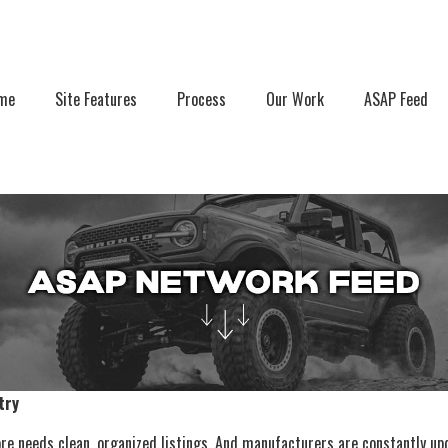
r account menu
me
Site Features
Process
Our Work
ASAP Feed
try
e needs clean, organized listings. And manufacturers are constantly upd