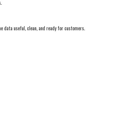
.
e data useful, clean, and ready for customers.