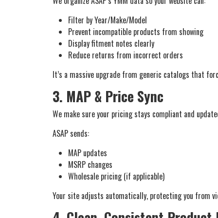
We organize ASAP’s YMM data so your website can:
Filter by Year/Make/Model
Prevent incompatible products from showing
Display fitment notes clearly
Reduce returns from incorrect orders
It’s a massive upgrade from generic catalogs that forc
3. MAP & Price Sync
We make sure your pricing stays compliant and update
ASAP sends:
MAP updates
MSRP changes
Wholesale pricing (if applicable)
Your site adjusts automatically, protecting you from v
4. Clean, Consistent Product