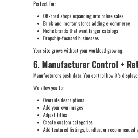
Perfect for:
Off-road shops expanding into online sales
Brick-and-mortar stores adding e-commerce
Niche brands that want larger catalogs
Dropship-focused businesses
Your site grows without your workload growing.
6. Manufacturer Control + Re
Manufacturers push data. You control how it’s displaye
We allow you to:
Override descriptions
Add your own images
Adjust titles
Create custom categories
Add featured listings, bundles, or recommended 