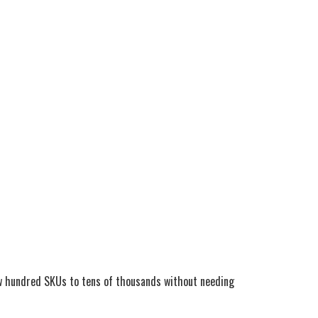
few hundred SKUs to tens of thousands without needing