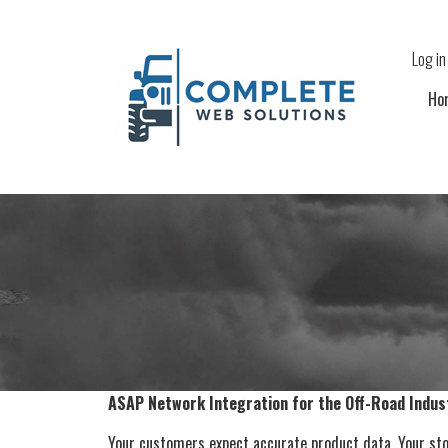
Skip to main content
Use
Log in
Ho
ASAP Network Integration for the Off-Road Indus
Your customers expect accurate product data. Your stor