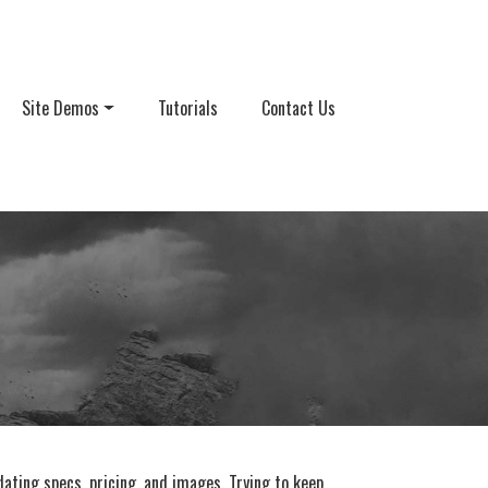
Site Demos
Tutorials
Contact Us
ating specs, pricing, and images. Trying to keep