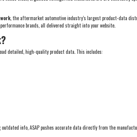
twork
, the aftermarket automotive industry’s largest product-data distri
erformance brands, all delivered straight into your website.
k?
ad detailed, high-quality product data. This includes:
g outdated info, ASAP pushes accurate data directly from the manufactur