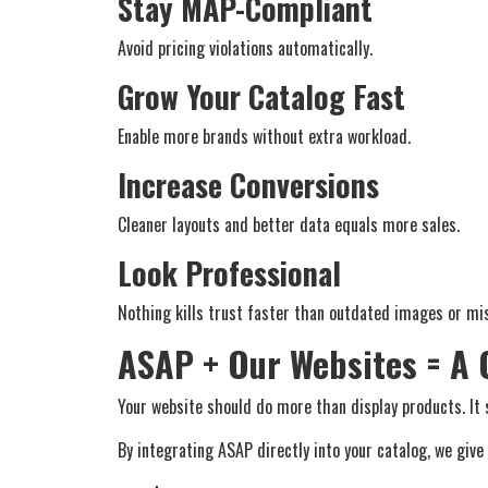
Stay MAP-Compliant
Avoid pricing violations automatically.
Grow Your Catalog Fast
Enable more brands without extra workload.
Increase Conversions
Cleaner layouts and better data equals more sales.
Look Professional
Nothing kills trust faster than outdated images or mis
ASAP + Our Websites = A
Your website should do more than display products. It s
By integrating ASAP directly into your catalog, we give