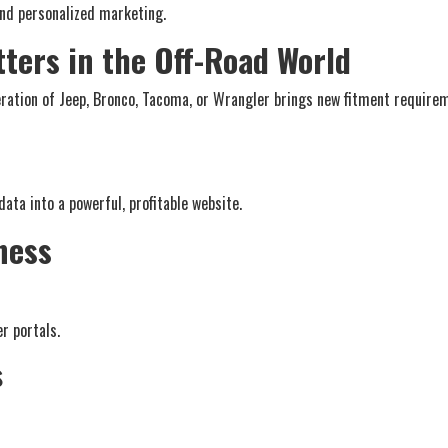
nd personalized marketing.
ters in the Off-Road World
eration of Jeep, Bronco, Tacoma, or Wrangler brings new fitment require
ata into a powerful, profitable website.
ness
r portals.
s