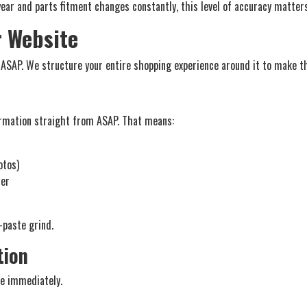
year and parts fitment changes constantly, this level of accuracy matters
r Website
 ASAP. We structure your entire shopping experience around it to make th
ormation straight from ASAP. That means:
otos)
rer
-paste grind.
tion
le immediately.