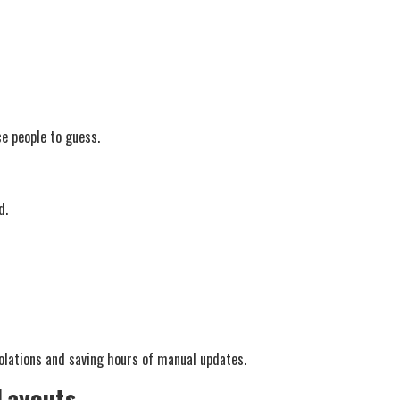
e people to guess.
d.
iolations and saving hours of manual updates.
 Layouts