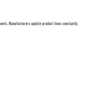
ments. Manufacturers update product lines constantly.