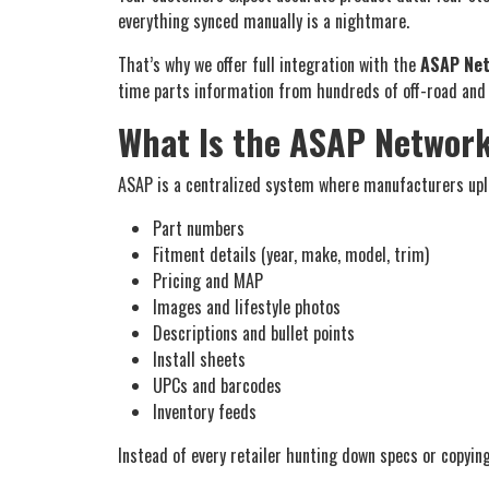
everything synced manually is a nightmare.
That’s why we offer full integration with the
ASAP Ne
time parts information from hundreds of off-road and p
What Is the ASAP Networ
ASAP is a centralized system where manufacturers uplo
Part numbers
Fitment details (year, make, model, trim)
Pricing and MAP
Images and lifestyle photos
Descriptions and bullet points
Install sheets
UPCs and barcodes
Inventory feeds
Instead of every retailer hunting down specs or copyin