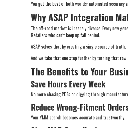
You get the best of both worlds: automated accuracy a
Why ASAP Integration Mat
The off-road market is insanely diverse. Every new gen
Retailers who can’t keep up fall behind.
ASAP solves that by creating a single source of truth.
And we take that one step further by turning that raw d
The Benefits to Your Busi
Save Hours Every Week
No more chasing PDFs or digging through manufacture
Reduce Wrong-Fitment Order
Your YMM search becomes accurate and trustworthy.