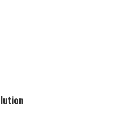
lution