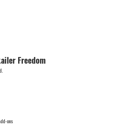
tailer Freedom
d.
add-ons