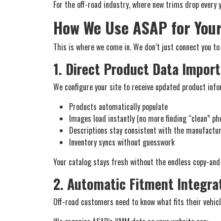
For the off-road industry, where new trims drop every 
How We Use ASAP for You
This is where we come in. We don’t just connect you to
1. Direct Product Data Import
We configure your site to receive updated product inf
Products automatically populate
Images load instantly (no more finding “clean” ph
Descriptions stay consistent with the manufactu
Inventory syncs without guesswork
Your catalog stays fresh without the endless copy-and
2. Automatic Fitment Integra
Off-road customers need to know what fits their vehic