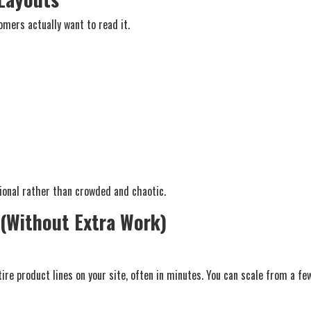
mers actually want to read it.
sional rather than crowded and chaotic.
 (Without Extra Work)
tire product lines on your site, often in minutes. You can scale from a 