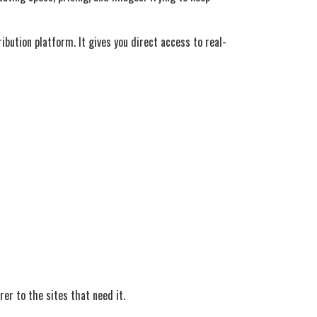
bution platform. It gives you direct access to real-
er to the sites that need it.