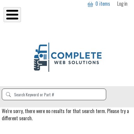
User a
Skip to main content
0 items
Log in
We're sorry, there were no results for that search term. Please try a
different search.