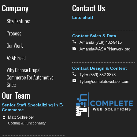
Company
Contact Us
Text
Lets chat!
Site Features
Process
Contact Sales & Data
Amanda (719) 432-9415
Our Work
Amanda@ASAPNetwork.org
ASAP Feed
Contact Design & Content
Why Choose Drupal
Tyler (559) 352-3878
Commerce For Automotive
Tyler@completewebsol.com
Sites
Our Team
Senior Staff Specializing In E-
Commerce
Matt Schreiber
Coding & Functionality