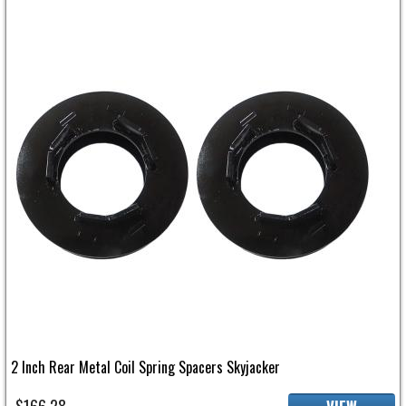
2 Inch Rear Metal Coil Spring Spacers Skyjacker