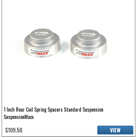
1 Inch Rear Coil Spring Spacers Standard Suspension
SuspensionMaxx
$109.50
VIEW