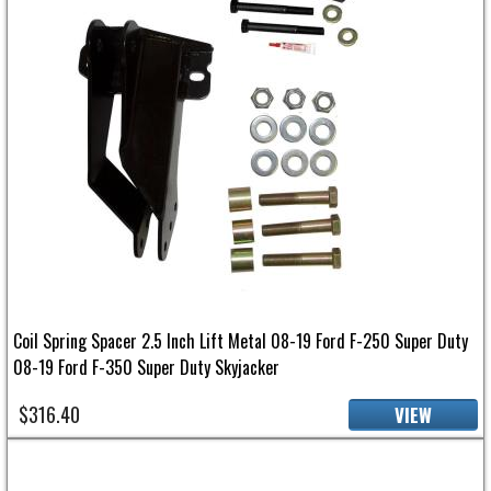
Coil Spring Spacer 2.5 Inch Lift Metal 08-19 Ford F-250 Super Duty
08-19 Ford F-350 Super Duty Skyjacker
$316.40
VIEW