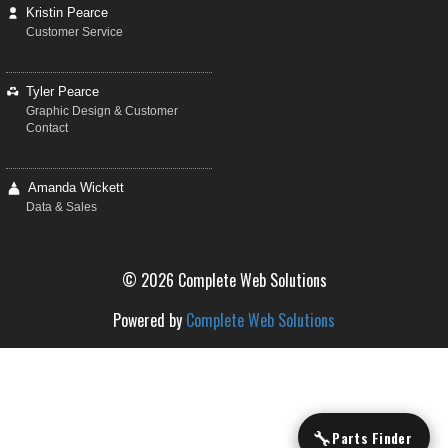
Kristin Pearce
Customer Service
Tyler Pearce
Graphic Design & Customer
Contact
Amanda Wickett
Data & Sales
© 2026 Complete Web Solutions
Powered by
Complete Web Solutions
🔧
Parts Finder