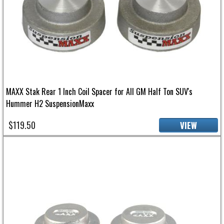
MAXX Stak Rear 1 Inch Coil Spacer for All GM Half Ton SUV's
Hummer H2 SuspensionMaxx
$119.50
VIEW