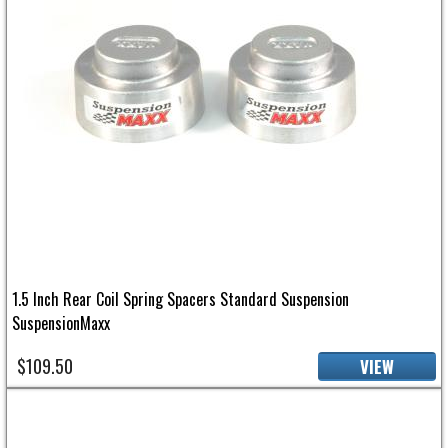
1.5 Inch Rear Coil Spring Spacers Standard Suspension
SuspensionMaxx
$109.50
VIEW