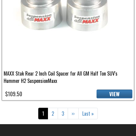
MAXX Stak Rear 2 Inch Coil Spacer for All GM Half Ton SUV's
Hummer H2 SuspensionMaxx
$109.50
VIEW
Pagination
Current page
Page
Page
Next page
Last page
1
2
3
››
Last »