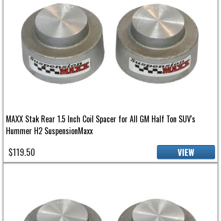
MAXX Stak Rear 1.5 Inch Coil Spacer for All GM Half Ton SUV's
Hummer H2 SuspensionMaxx
$119.50
VIEW