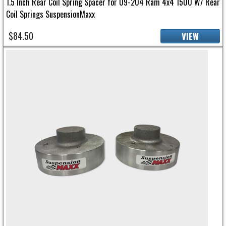
1.5 Inch Rear Coil Spring Spacer for 09-204 Ram 4x4 1500 W/ Rear
Coil Springs SuspensionMaxx
$84.50
VIEW