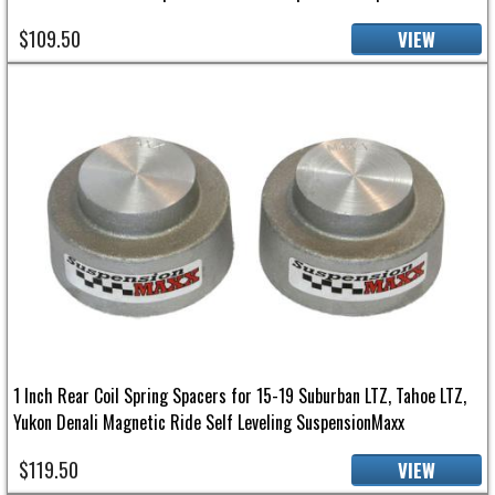
$109.50
VIEW
1 Inch Rear Coil Spring Spacers for 15-19 Suburban LTZ, Tahoe LTZ,
Yukon Denali Magnetic Ride Self Leveling SuspensionMaxx
$119.50
VIEW