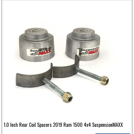
1.0 Inch Rear Coil Spacers 2019 Ram 1500 4x4 SuspensionMAXX