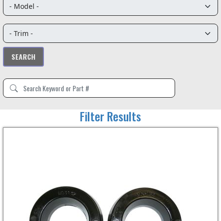
Filter Results