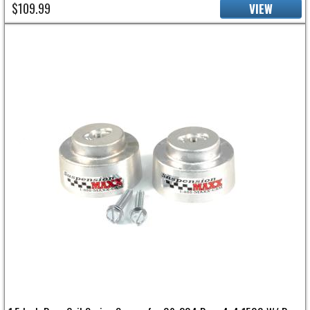
$109.99
VIEW