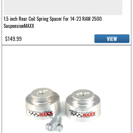
1.5 inch Rear Coil Spring Spacer For 14-23 RAM 2500
SuspensionMAXX
$149.99
VIEW