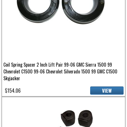
Coil Spring Spacer 2 Inch Lift Pair 99-06 GMC Sierra 1500 99
Chevrolet C1500 99-06 Chevrolet Silverado 1500 99 GMC C1500
Skyjacker
$154.06
VIEW