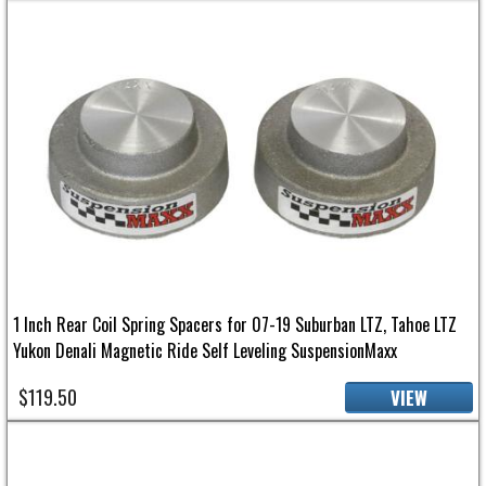
1 Inch Rear Coil Spring Spacers for 07-19 Suburban LTZ, Tahoe LTZ
Yukon Denali Magnetic Ride Self Leveling SuspensionMaxx
$119.50
VIEW