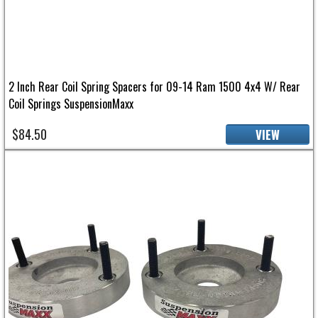
2 Inch Rear Coil Spring Spacers for 09-14 Ram 1500 4x4 W/ Rear
Coil Springs SuspensionMaxx
$84.50
VIEW