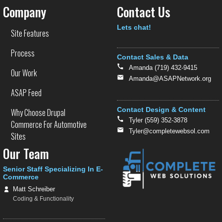
Company
Contact Us
Text
Lets chat!
Site Features
Process
Contact Sales & Data
Amanda (719) 432-9415
Our Work
Amanda@ASAPNetwork.org
ASAP Feed
Contact Design & Content
Why Choose Drupal
Tyler (559) 352-3878
Commerce For Automotive
Tyler@completewebsol.com
Sites
Our Team
Senior Staff Specializing In E-
Commerce
Matt Schreiber
Coding & Functionality