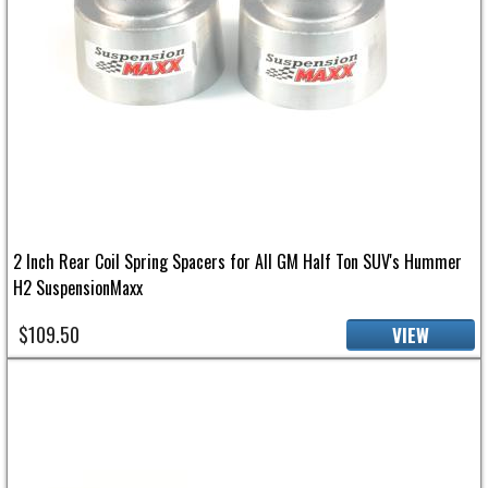
2 Inch Rear Coil Spring Spacers for All GM Half Ton SUV's Hummer
H2 SuspensionMaxx
$109.50
VIEW