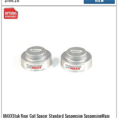
$166.28
VIEW
MAXXStak Rear Coil Spacer Standard Suspension SuspensionMaxx