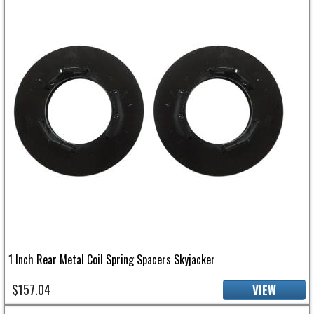
1 Inch Rear Metal Coil Spring Spacers Skyjacker
$157.04
VIEW