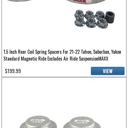
1.5 Inch Rear Coil Spring Spacers For 21-22 Tahoe, Suburban, Yukon
Standard Magnetic Ride Excludes Air Ride SuspensionMAXX
$199.99
VIEW