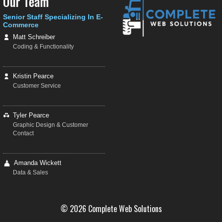
Our Team
Senior Staff Specializing In E-
Commerce
Matt Schreiber
Coding & Functionality
Kristin Pearce
Customer Service
Tyler Pearce
Graphic Design & Customer
Contact
Amanda Wickett
Data & Sales
© 2026 Complete Web Solutions