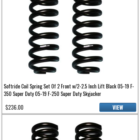
Softride Coil Spring Set Of 2 Front w/2-2.5 Inch Lift Black 05-19 F-
350 Super Duty 05-19 F-250 Super Duty Skyjacker
$236.00
VIEW