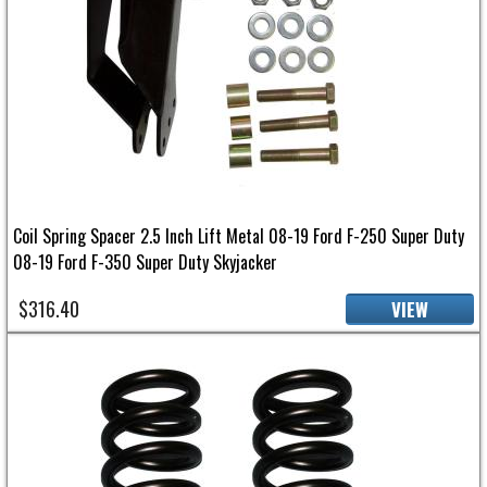
Coil Spring Spacer 2.5 Inch Lift Metal 08-19 Ford F-250 Super Duty
08-19 Ford F-350 Super Duty Skyjacker
$316.40
VIEW