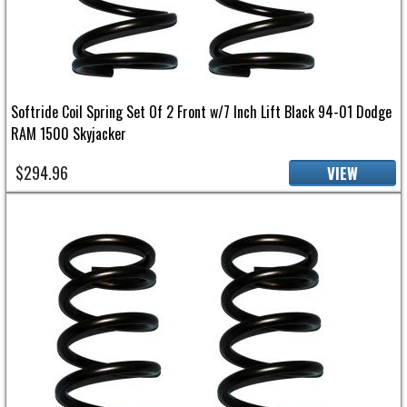
Softride Coil Spring Set Of 2 Front w/7 Inch Lift Black 94-01 Dodge
RAM 1500 Skyjacker
$294.96
VIEW