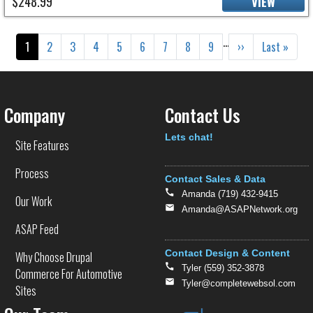
$248.99
VIEW
Pagination
…
Current page
Page
Page
Page
Page
Page
Page
Page
Page
Next page
Last page
1
2
3
4
5
6
7
8
9
››
Last »
Company
Contact Us
Text
Lets chat!
Site Features
Process
Contact Sales & Data
Amanda (719) 432-9415
Our Work
Amanda@ASAPNetwork.org
ASAP Feed
Contact Design & Content
Why Choose Drupal
Tyler (559) 352-3878
Commerce For Automotive
Tyler@completewebsol.com
Sites