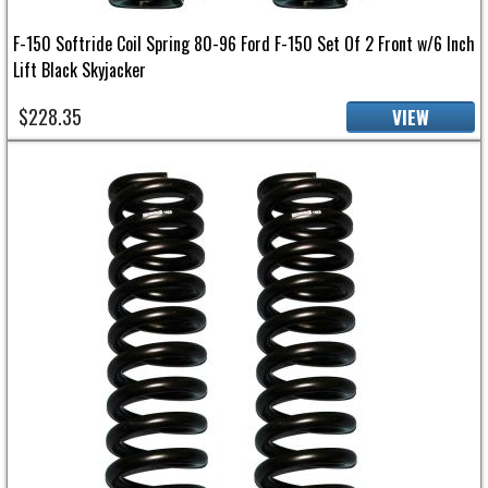
F-150 Softride Coil Spring 80-96 Ford F-150 Set Of 2 Front w/6 Inch
Lift Black Skyjacker
$228.35
VIEW