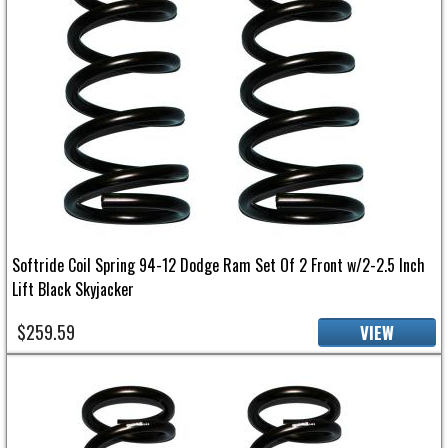
Softride Coil Spring 94-12 Dodge Ram Set Of 2 Front w/2-2.5 Inch
Lift Black Skyjacker
$259.59
VIEW