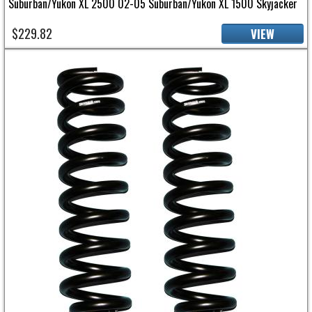
Suburban/Yukon XL 2500 02-05 Suburban/Yukon XL 1500 Skyjacker
$229.82
VIEW