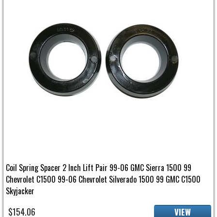
Coil Spring Spacer 2 Inch Lift Pair 99-06 GMC Sierra 1500 99
Chevrolet C1500 99-06 Chevrolet Silverado 1500 99 GMC C1500
Skyjacker
$154.06
VIEW