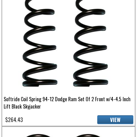
Softride Coil Spring 94-12 Dodge Ram Set Of 2 Front w/4-4.5 Inch
Lift Black Skyjacker
$264.43
VIEW