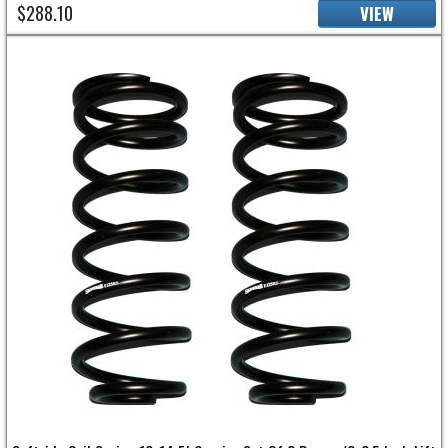
$288.10
VIEW