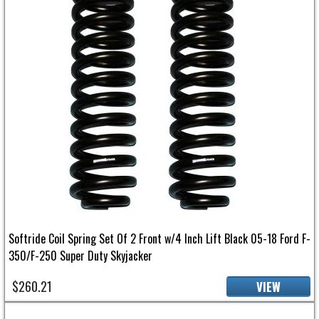
Softride Coil Spring Set Of 2 Front w/4 Inch Lift Black 05-18 Ford F-
350/F-250 Super Duty Skyjacker
$260.21
VIEW