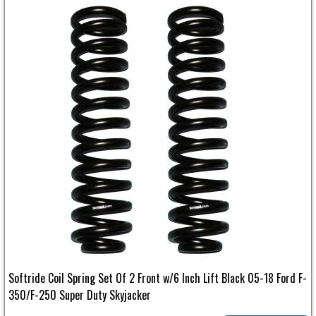
Softride Coil Spring Set Of 2 Front w/6 Inch Lift Black 05-18 Ford F-
350/F-250 Super Duty Skyjacker