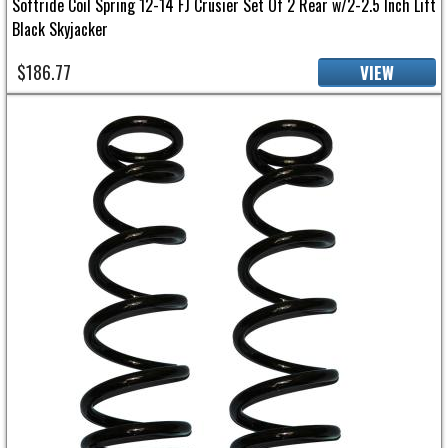
Softride Coil Spring 12-14 FJ Crusier Set Of 2 Rear w/2-2.5 Inch Lift
Black Skyjacker
$186.77
VIEW