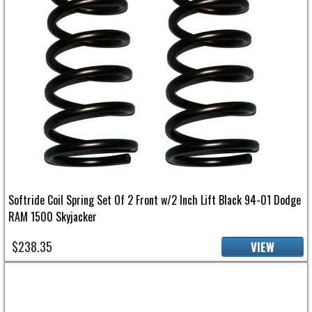
Softride Coil Spring Set Of 2 Front w/2 Inch Lift Black 94-01 Dodge
RAM 1500 Skyjacker
$238.35
VIEW