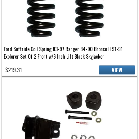
Ford Softride Coil Spring 83-97 Ranger 84-90 Bronco II 91-91
Explorer Set Of 2 Front w/6 Inch Lift Black Skyjacker
$219.31
VIEW