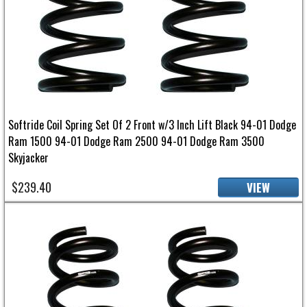
Softride Coil Spring Set Of 2 Front w/3 Inch Lift Black 94-01 Dodge
Ram 1500 94-01 Dodge Ram 2500 94-01 Dodge Ram 3500
Skyjacker
$239.40
VIEW