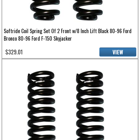
Softride Coil Spring Set Of 2 Front w/8 Inch Lift Black 80-96 Ford
Bronco 80-96 Ford F-150 Skyjacker
$329.01
VIEW