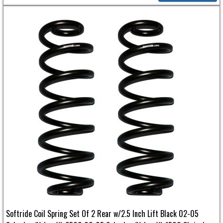
Softride Coil Spring Set Of 2 Rear w/2.5 Inch Lift Black 02-05