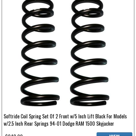
Softride Coil Spring Set Of 2 Front w/5 Inch Lift Black For Models
w/2.5 Inch Rear Springs 94-01 Dodge RAM 1500 Skyjacker