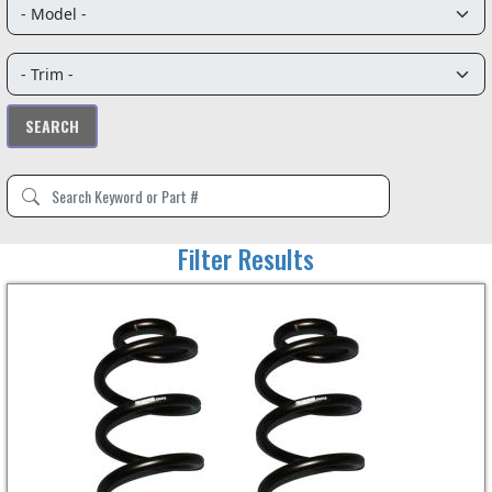
Filter Results