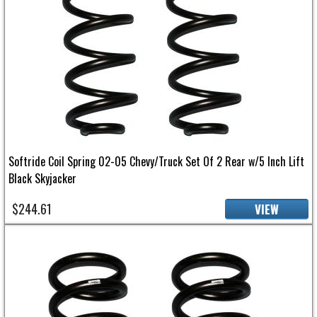
Softride Coil Spring 02-05 Chevy/Truck Set Of 2 Rear w/5 Inch Lift
Black Skyjacker
$244.61
VIEW