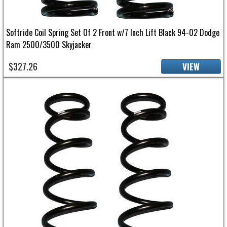
Softride Coil Spring Set Of 2 Front w/7 Inch Lift Black 94-02 Dodge
Ram 2500/3500 Skyjacker
$327.26
VIEW