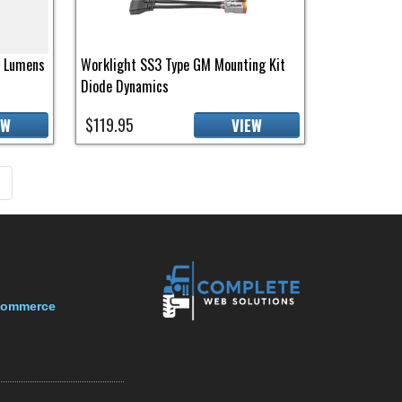
0 Lumens
Worklight SS3 Type GM Mounting Kit
Diode Dynamics
$119.95
EW
VIEW
page
»
-Commerce