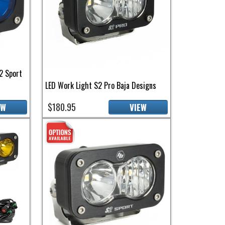
2 Sport
LED Work Light S2 Pro Baja Designs
$180.95
EW
VIEW