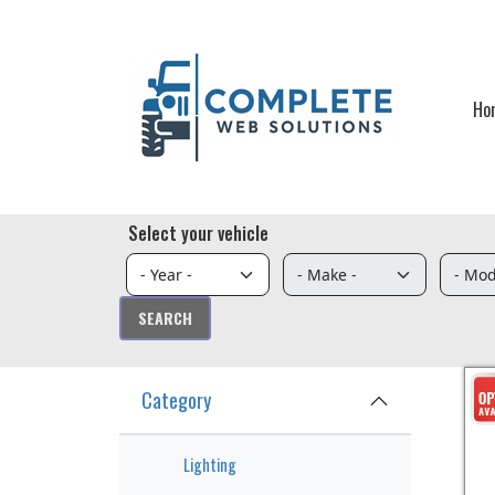
Skip to main content
Ho
Select your vehicle
Category
Lighting