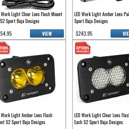
 Work Light Clear Lens Flush Mount
LED Work Light Amber Lens Pa
 S2 Sport Baja Designs
Sport Baja Designs
54.95
$243.95
VIEW
VI
 Work Light Amber Lens Flush
LED Work Light Clear Lens Flu
nt S2 Sport Baja Designs
Each S2 Sport Baja Designs