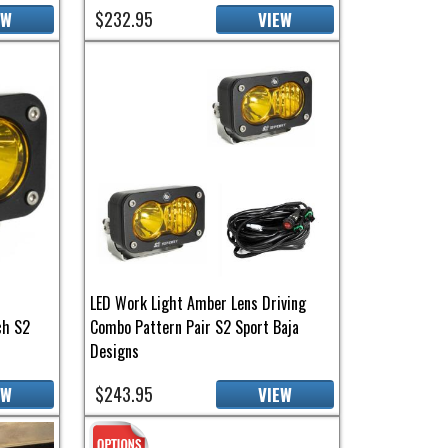
$232.95
EW
VIEW
LED Work Light Amber Lens Driving
ch S2
Combo Pattern Pair S2 Sport Baja
Designs
$243.95
EW
VIEW