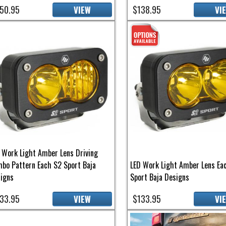
50.95
$138.95
VIEW
VI
 Work Light Amber Lens Driving
bo Pattern Each S2 Sport Baja
LED Work Light Amber Lens Ea
igns
Sport Baja Designs
33.95
$133.95
VIEW
VI