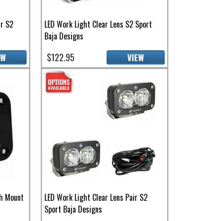
ir S2
LED Work Light Clear Lens S2 Sport
Baja Designs
$122.95
EW
VIEW
sh Mount
LED Work Light Clear Lens Pair S2
Sport Baja Designs