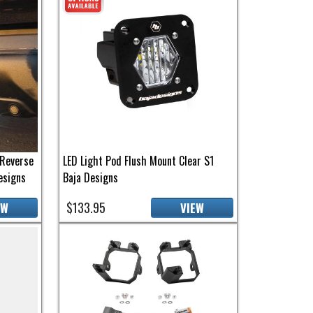
Reverse
LED Light Pod Flush Mount Clear S1
esigns
Baja Designs
$133.95
EW
VIEW