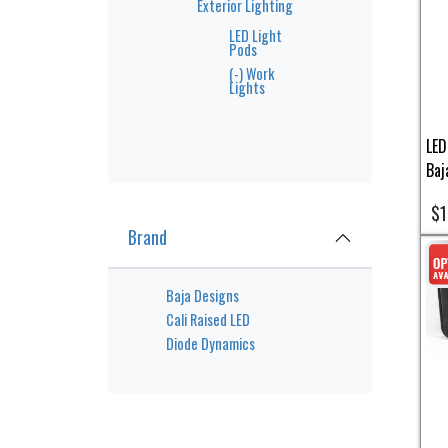
Exterior Lighting
LED Light
Pods
(-)
Work
Lights
LED
Baj
$1
Brand
Baja Designs
Cali Raised LED
Diode Dynamics