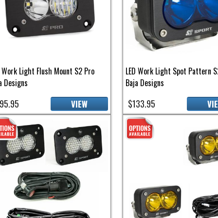
 Work Light Flush Mount S2 Pro
LED Work Light Spot Pattern S
a Designs
Baja Designs
95.95
$133.95
VIEW
VI