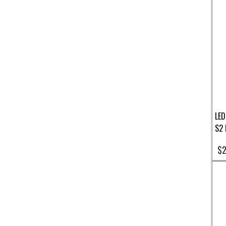
LED
S2 
$2