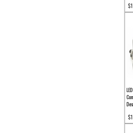
$1
LED
Com
Des
$1