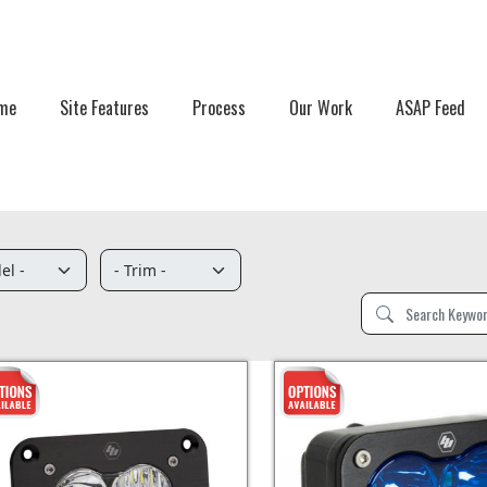
me
Site Features
Process
Our Work
ASAP Feed