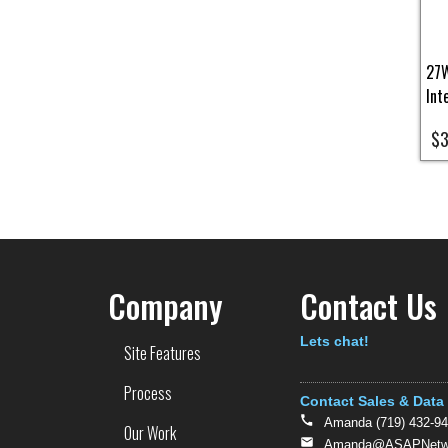
27W
Int
$3
Pa
Company
Contact Us
Text
Lets chat!
Site Features
Process
Contact Sales & Data
Amanda (719) 432-9
Our Work
Amanda@ASAPNetwo