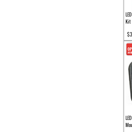
LED
Kit
$3
LED
Mou