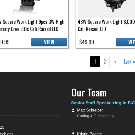
 Square Work Light 9pcs 3W High
48W Square Work Light 6,00
ensity Cree LEDs Cali Raised LED
Cali Raised LED
9.99
$49.99
VIEW
VI
gination
Current page
Page
Next page
Last 
1
2
››
Last 
Our Team
Senior Staff Specializing In E
Matt Schreiber
Coding & Functionality
415
rk.org
Kristin Pearce