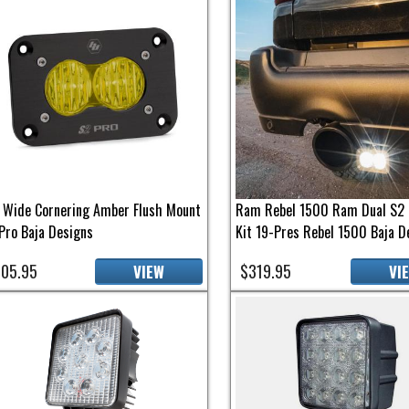
 Wide Cornering Amber Flush Mount
Ram Rebel 1500 Ram Dual S2 
Pro Baja Designs
Kit 19-Pres Rebel 1500 Baja D
05.95
$319.95
VIEW
VI