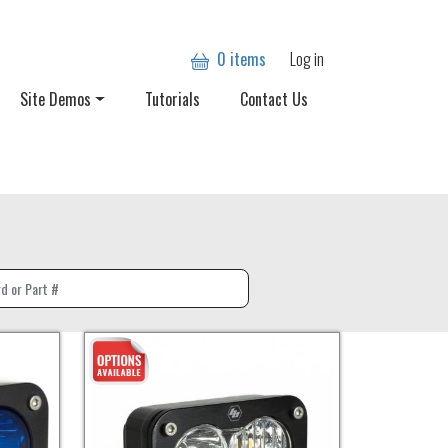
User account
0 items
Log in
Site Demos
Tutorials
Contact Us