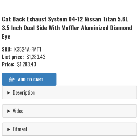
Cat Back Exhaust System 04-12 Nissan Titan 5.6L
3.5 Inch Dual Side With Muffler Aluminized Diamond
Eye
SKU
K3524A-FMTT
List price
$1,283.43
Price
$1,283.43
Description
Video
Fitment