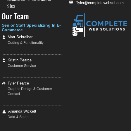
Tyler@completewebsol.com
Sites
Our Team
Senior Staff Specializing In E-
Commerce
Matt Schreiber
Coding & Functionality
Kristin Pearce
Customer Service
Tyler Pearce
Graphic Design & Customer
Contact
Amanda Wickett
Data & Sales