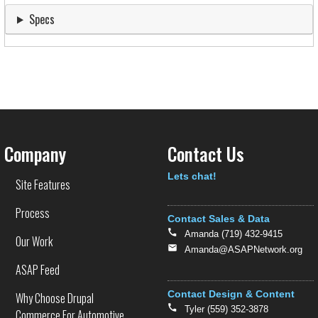
Specs
Company
Contact Us
Text
Lets chat!
Site Features
Process
Contact Sales & Data
Amanda (719) 432-9415
Our Work
Amanda@ASAPNetwork.org
ASAP Feed
Contact Design & Content
Why Choose Drupal
Tyler (559) 352-3878
Commerce For Automotive