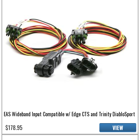
EAS Wideband Input Compatible w/ Edge CTS and Trinity DiabloSport
$178.95
VIEW