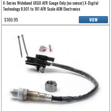
X-Series Wideband UEGO AFR Gauge Only (no sensor) X-Digital
Technology 8.501 to 181 AFR Scale AEM Electronics
$160.95
VIEW