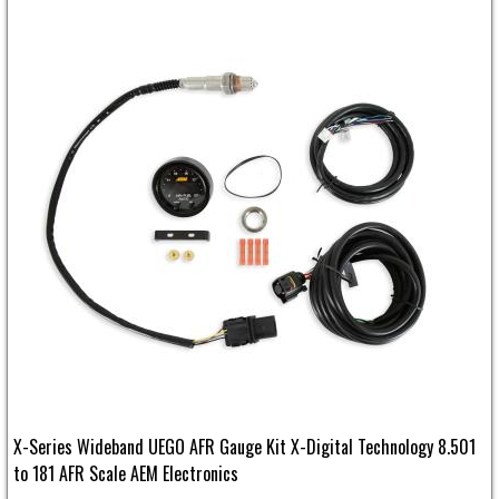
X-Series Wideband UEGO AFR Gauge Kit X-Digital Technology 8.501
to 181 AFR Scale AEM Electronics