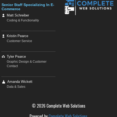
Senior Staff Specializing In E-
Commerce
Matt Schreiber
Coding & Functionality
Kristin Pearce
Customer Service
Tyler Pearce
Graphic Design & Customer
Contact
Amanda Wickett
Data & Sales
© 2026 Complete Web Solutions
Powered by
Complete Web Solutions