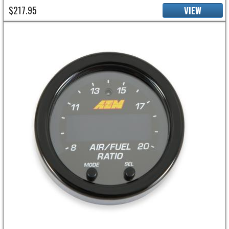
$217.95
VIEW