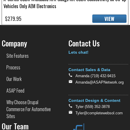
Vehicles Only AEM Electronics
$279.95
VIEW
Company
Contact Us
Text
Lets chat!
Site Features
Process
Contact Sales & Data
Amanda (719) 432-9415
Our Work
Amanda@ASAPNetwork.org
ASAP Feed
Contact Design & Content
Why Choose Drupal
Tyler (559) 352-3878
Commerce For Automotive
Tyler@completewebsol.com
Sites
Our Team