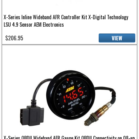
X-Series Inline Wideband AFR Controller Kit X-Digital Technology
LSU 4.9 Sensor AEM Electronics
$206.95
VIEW
X-Series OBDII Wideband AFR Gauge Kit OBDII Connectivity on 08-up