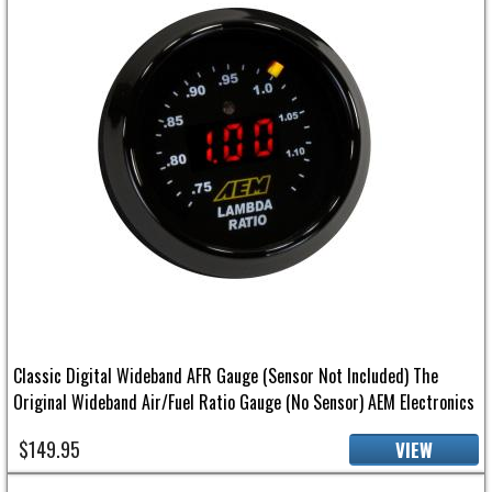
Classic Digital Wideband AFR Gauge (Sensor Not Included) The
Original Wideband Air/Fuel Ratio Gauge (No Sensor) AEM Electronics
$149.95
VIEW