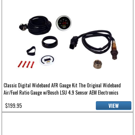
Classic Digital Wideband AFR Gauge Kit The Original Wideband
Air/Fuel Ratio Gauge w/Bosch LSU 4.9 Sensor AEM Electronics
$199.95
VIEW