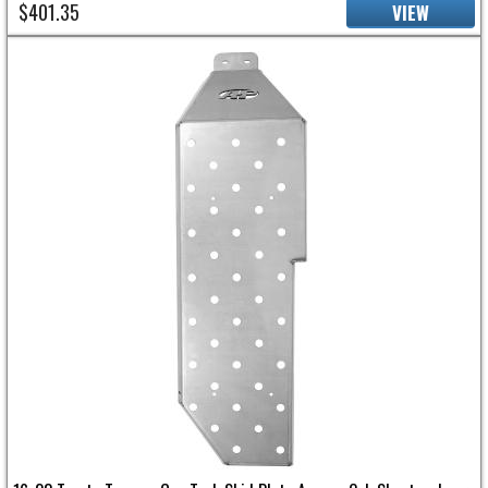
$401.35
VIEW