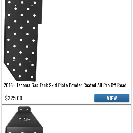
2016+ Tacoma Gas Tank Skid Plate Powder Coated All Pro Off Road
$225.00
VIEW