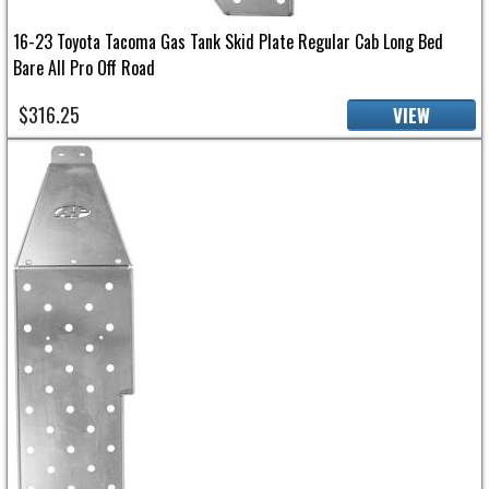
16-23 Toyota Tacoma Gas Tank Skid Plate Regular Cab Long Bed
Bare All Pro Off Road
$316.25
VIEW