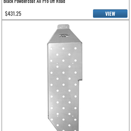
Black Powdercoat All Pro Off Road
$431.25
VIEW