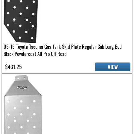
05-15 Toyota Tacoma Gas Tank Skid Plate Regular Cab Long Bed
Black Powdercoat All Pro Off Road
$431.25
VIEW