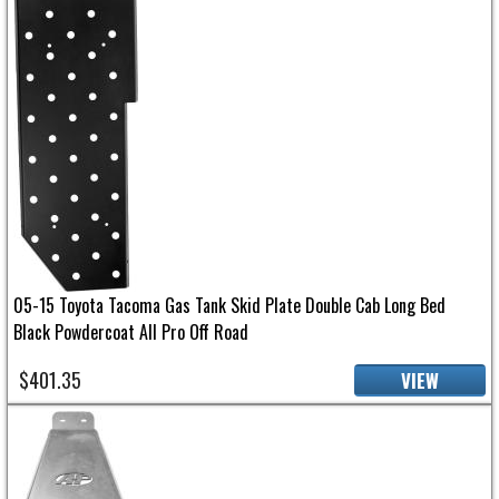
05-15 Toyota Tacoma Gas Tank Skid Plate Double Cab Long Bed
Black Powdercoat All Pro Off Road
$401.35
VIEW