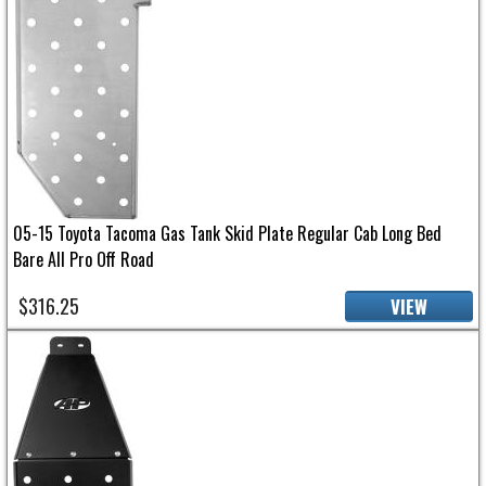
05-15 Toyota Tacoma Gas Tank Skid Plate Regular Cab Long Bed
Bare All Pro Off Road
$316.25
VIEW