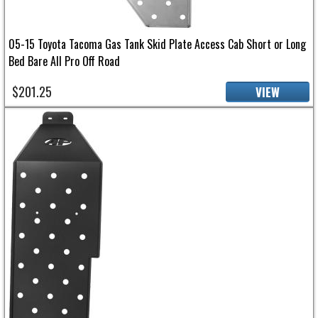
05-15 Toyota Tacoma Gas Tank Skid Plate Access Cab Short or Long
Bed Bare All Pro Off Road
$201.25
VIEW