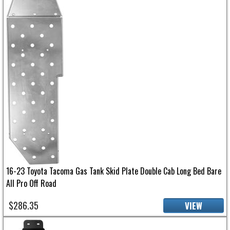
16-23 Toyota Tacoma Gas Tank Skid Plate Double Cab Long Bed Bare
All Pro Off Road
$286.35
VIEW