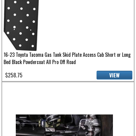
16-23 Toyota Tacoma Gas Tank Skid Plate Access Cab Short or Long
Bed Black Powdercoat All Pro Off Road
$258.75
VIEW