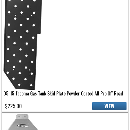
05-15 Tacoma Gas Tank Skid Plate Powder Coated All Pro Off Road
$225.00
VIEW