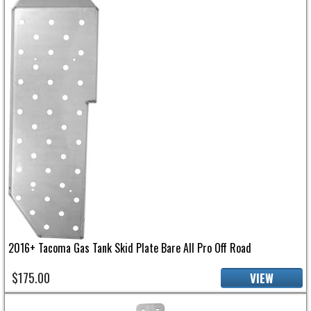
2016+ Tacoma Gas Tank Skid Plate Bare All Pro Off Road
$175.00
VIEW