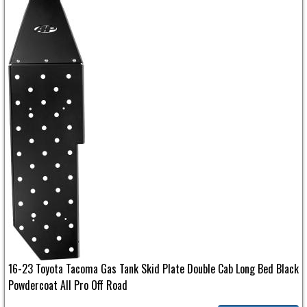
16-23 Toyota Tacoma Gas Tank Skid Plate Double Cab Long Bed Black
Powdercoat All Pro Off Road