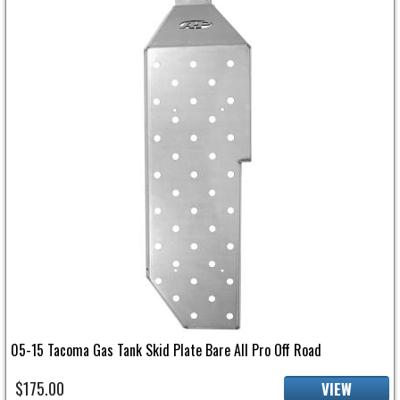
05-15 Tacoma Gas Tank Skid Plate Bare All Pro Off Road
$175.00
VIEW