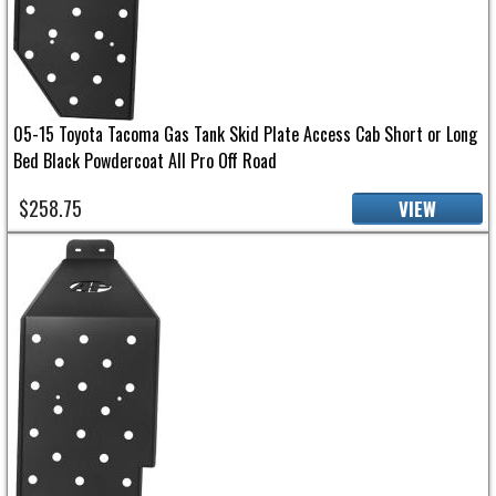
05-15 Toyota Tacoma Gas Tank Skid Plate Access Cab Short or Long
Bed Black Powdercoat All Pro Off Road
$258.75
VIEW