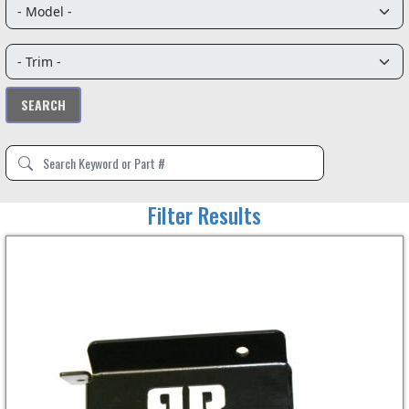
Filter Results