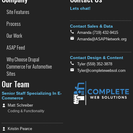
Text
Lets chat!
Site Features
Process
Contact Sales & Data
Amanda (719) 432-9415
Our Work
Amanda@ASAPNetwork.org
ASAP Feed
Contact Design & Content
Why Choose Drupal
Tyler (559) 352-3878
Commerce For Automotive
Tyler@completewebsol.com
Sites
Our Team
Senior Staff Specializing In E-
Commerce
Matt Schreiber
Coding & Functionality
Kristin Pearce