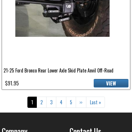
21-25 Ford Bronco Rear Lower Axle Skid Plate Anvil Off-Road
$91.95
VIEW
Pagination
Current page
Page
Page
Page
Page
Next page
Last page
1
2
3
4
5
››
Last »
Company
Contact Us