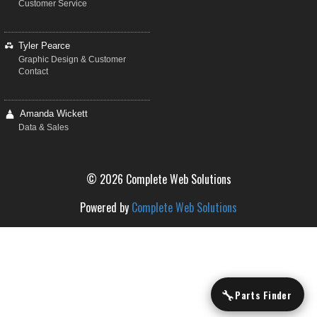
Customer Service
Tyler Pearce
Graphic Design & Customer
Contact
Amanda Wickett
Data & Sales
© 2026 Complete Web Solutions
Powered by
Complete Web Solutions
🔧
Parts Finder