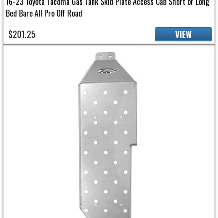
16-23 Toyota Tacoma Gas Tank Skid Plate Access Cab Short or Long
Bed Bare All Pro Off Road
$201.25
VIEW