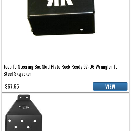
Jeep TJ Steering Box Skid Plate Rock Ready 97-06 Wrangler TJ
Steel Skyjacker
$67.65
VIEW