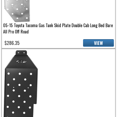
05-15 Toyota Tacoma Gas Tank Skid Plate Double Cab Long Bed Bare
All Pro Off Road
$286.35
VIEW