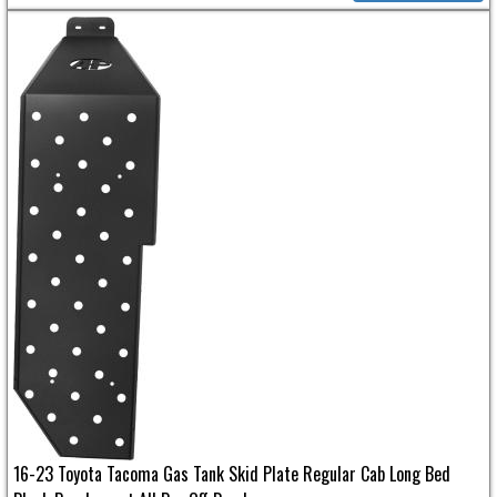
16-23 Toyota Tacoma Gas Tank Skid Plate Regular Cab Long Bed