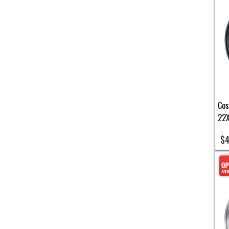
Cos
22X
$4