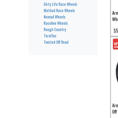
Dirty Life Race Wheels
Method Race Wheels
Arm
Nomad Wheels
Whe
Raceline Wheels
Rough Country
$5
TeraFlex
Twisted Off Road
Arm
Off