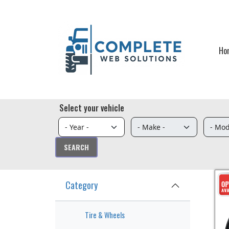
Skip to main content
Ho
Select your vehicle
Category
Tire & Wheels