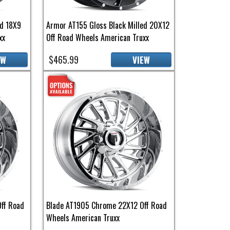
ed 18X9
Armor AT155 Gloss Black Milled 20X12
xx
Off Road Wheels American Truxx
$465.99
EW
VIEW
ff Road
Blade AT1905 Chrome 22X12 Off Road
Wheels American Truxx