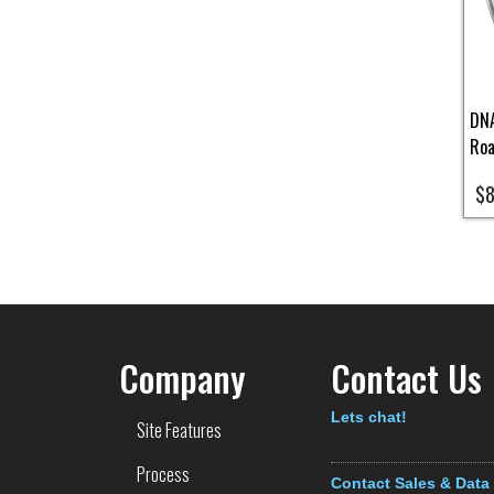
DNA
Roa
$8
Pa
Company
Contact Us
Text
Lets chat!
Site Features
Process
Contact Sales & Data