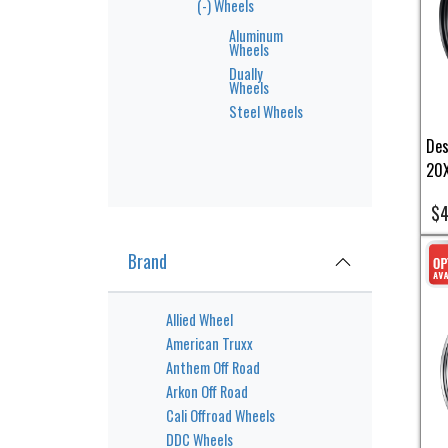
(-)
Wheels
Aluminum
Wheels
Dually
Wheels
Steel Wheels
Des
20X
$4
Brand
Allied Wheel
American Truxx
Anthem Off Road
Arkon Off Road
Cali Offroad Wheels
DDC Wheels