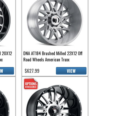
d 20X12
DNA AT184 Brushed Milled 22X12 Off
xx
Road Wheels American Truxx
$627.99
EW
VIEW