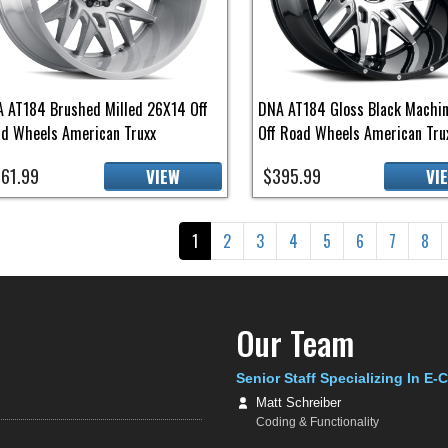
 AT184 Brushed Milled 26X14 Off
DNA AT184 Gloss Black Machi
d Wheels American Truxx
Off Road Wheels American Tru
61.99
$395.99
VIEW
VI
gination
Current page
Page
Page
Page
Page
Page
Page
Pag
1
2
3
4
5
6
7
8
Our Team
Senior Staff Specializing In E
Matt Schreiber
Coding & Functionality