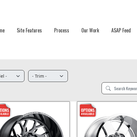
me
Site Features
Process
Our Work
ASAP Feed