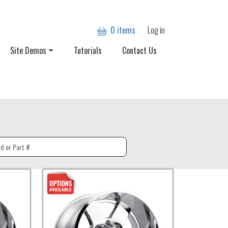
User account
0 items
Log in
Site Demos
Tutorials
Contact Us