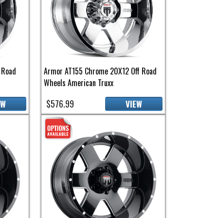
 Road
Armor AT155 Chrome 20X12 Off Road
Wheels American Truxx
$576.99
EW
VIEW