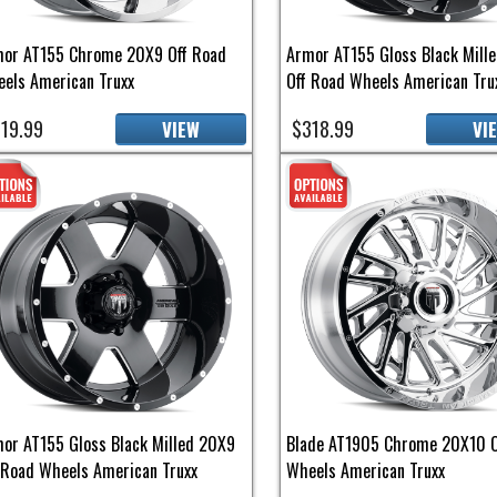
or AT155 Chrome 20X9 Off Road
Armor AT155 Gloss Black Mill
els American Truxx
Off Road Wheels American Tru
19.99
$318.99
VIEW
VI
or AT155 Gloss Black Milled 20X9
Blade AT1905 Chrome 20X10 O
 Road Wheels American Truxx
Wheels American Truxx