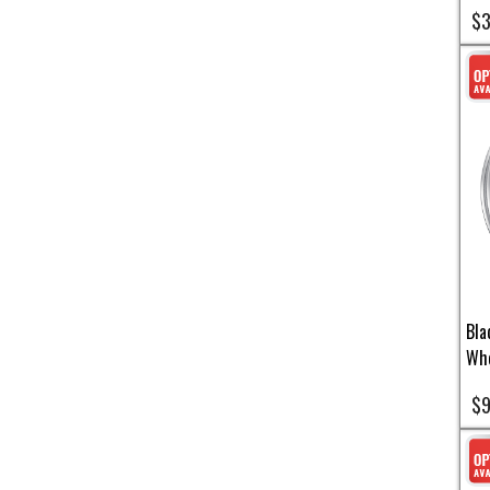
$3
Bla
Whe
$9