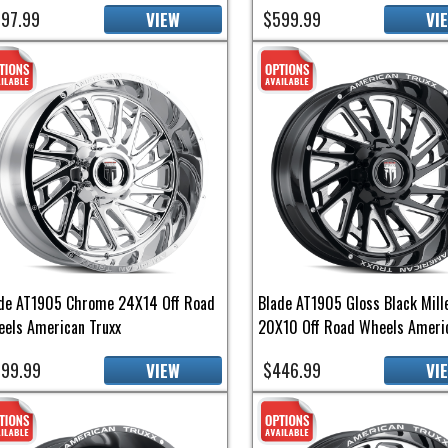
97.99
$599.99
VIEW
VI
de AT1905 Chrome 24X14 Off Road
Blade AT1905 Gloss Black Mill
els American Truxx
20X10 Off Road Wheels Americ
99.99
$446.99
VIEW
VI