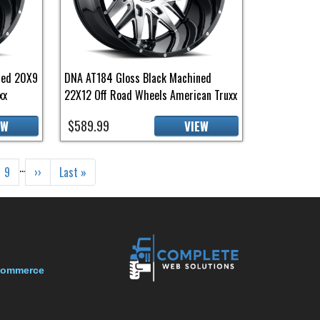
ned 20X9
DNA AT184 Gloss Black Machined
xx
22X12 Off Road Wheels American Truxx
$589.99
EW
VIEW
…
e
Page
Next page
Last page
9
››
Last »
-Commerce