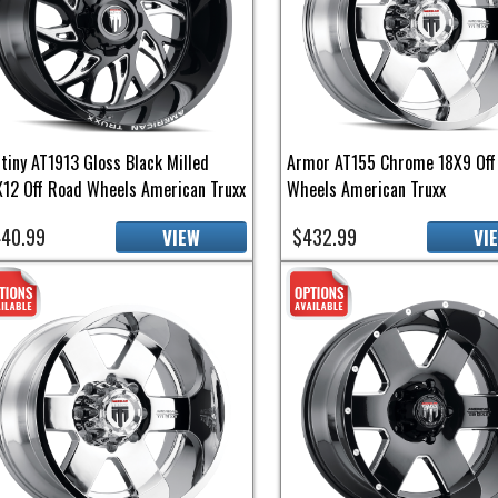
tiny AT1913 Gloss Black Milled
Armor AT155 Chrome 18X9 Off
12 Off Road Wheels American Truxx
Wheels American Truxx
40.99
$432.99
VIEW
VI