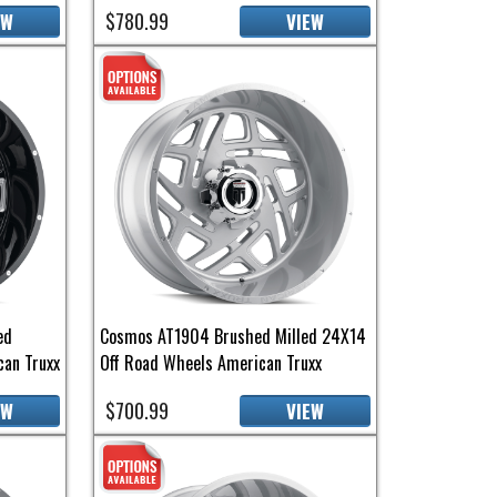
$780.99
EW
VIEW
ed
Cosmos AT1904 Brushed Milled 24X14
an Truxx
Off Road Wheels American Truxx
$700.99
EW
VIEW