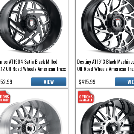
mos AT1904 Satin Black Milled
Destiny AT1913 Black Machine
12 Off Road Wheels American Truxx
Off Road Wheels American Tru
52.99
$415.99
VIEW
VI