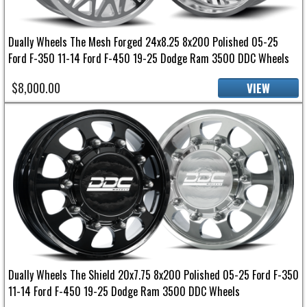
Dually Wheels The Mesh Forged 24x8.25 8x200 Polished 05-25
Ford F-350 11-14 Ford F-450 19-25 Dodge Ram 3500 DDC Wheels
$8,000.00
VIEW
Dually Wheels The Shield 20x7.75 8x200 Polished 05-25 Ford F-350
11-14 Ford F-450 19-25 Dodge Ram 3500 DDC Wheels