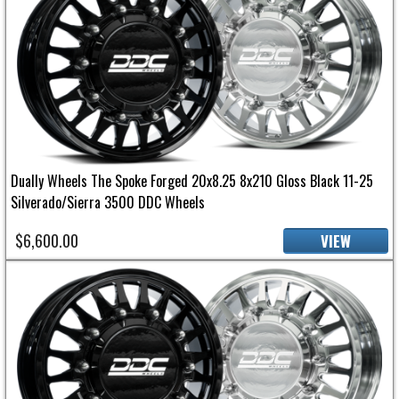
Dually Wheels The Spoke Forged 20x8.25 8x210 Gloss Black 11-25
Silverado/Sierra 3500 DDC Wheels
$6,600.00
VIEW