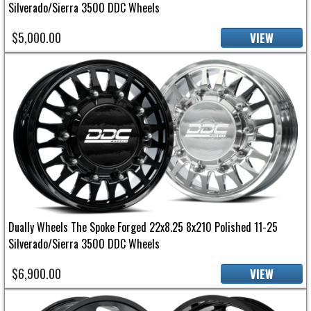
Silverado/Sierra 3500 DDC Wheels
$5,000.00
VIEW
Dually Wheels The Spoke Forged 22x8.25 8x210 Polished 11-25
Silverado/Sierra 3500 DDC Wheels
$6,900.00
VIEW