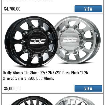
$4,700.00
VIEW
Dually Wheels The Shield 22x8.25 8x210 Gloss Black 11-25
Silverado/Sierra 3500 DDC Wheels
$5,000.00
VIEW