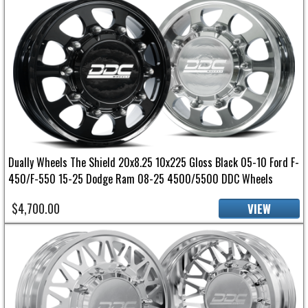
Dually Wheels The Shield 20x8.25 10x225 Gloss Black 05-10 Ford F-
450/F-550 15-25 Dodge Ram 08-25 4500/5500 DDC Wheels
$4,700.00
VIEW