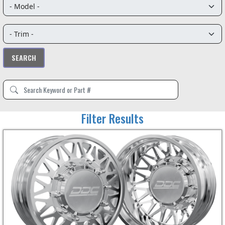
Filter Results