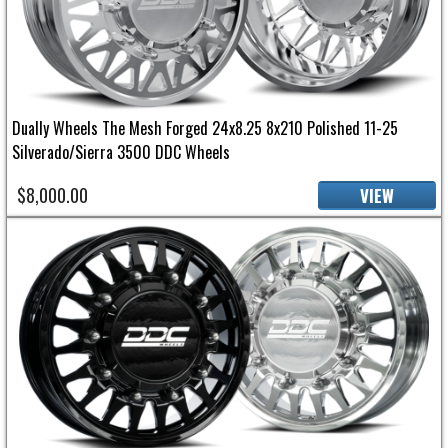
Dually Wheels The Mesh Forged 24x8.25 8x210 Polished 11-25
Silverado/Sierra 3500 DDC Wheels
$8,000.00
VIEW