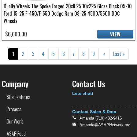
Dually Wheels The Spoke Forged 20x8.25 10x225 Gloss Black 05-10
Ford 15-25 F-450/F-550 Dodge Ram 08-25 4500/5500 DDC
Wheels
$6,600.00
VIEW
Pagination
Current page
Page
Page
Page
Page
Page
Page
Page
Page
Next page
Last page
1
2
3
4
5
6
7
8
9
››
Last »
Company
Contact Us
Text
Lets chat!
Site Features
Process
Contact Sales & Data
Amanda (719) 432-9415
Our Work
Amanda@ASAPNetwork.org
ASAP Feed