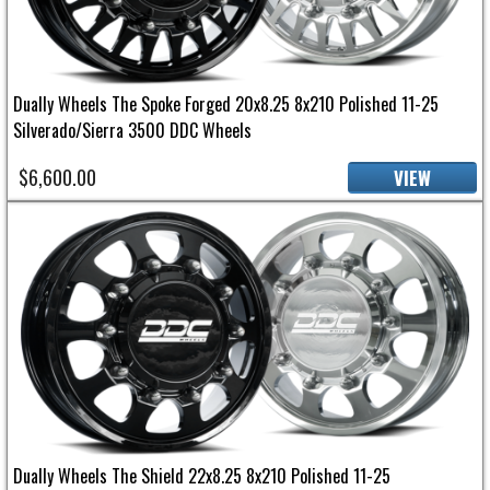
Dually Wheels The Spoke Forged 20x8.25 8x210 Polished 11-25
Silverado/Sierra 3500 DDC Wheels
$6,600.00
VIEW
Dually Wheels The Shield 22x8.25 8x210 Polished 11-25