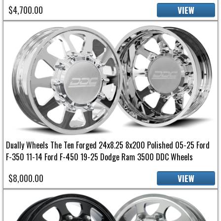
$4,700.00
VIEW
Dually Wheels The Ten Forged 24x8.25 8x200 Polished 05-25 Ford
F-350 11-14 Ford F-450 19-25 Dodge Ram 3500 DDC Wheels
$8,000.00
VIEW