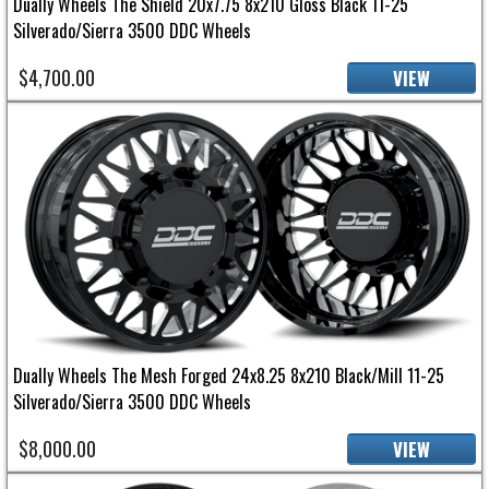
Dually Wheels The Shield 20x7.75 8x210 Gloss Black 11-25
Silverado/Sierra 3500 DDC Wheels
$4,700.00
VIEW
Dually Wheels The Mesh Forged 24x8.25 8x210 Black/Mill 11-25
Silverado/Sierra 3500 DDC Wheels
$8,000.00
VIEW