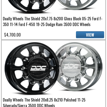
Dually Wheels The Shield 20x7.75 8x200 Gloss Black 05-25 Ford F-
350 11-14 Ford F-450 19-25 Dodge Ram 3500 DDC Wheels
$4,700.00
VIEW
Dually Wheels The Shield 20x8.25 8x210 Polished 11-25
Silverado/Sierra 3500 DDC Wheels