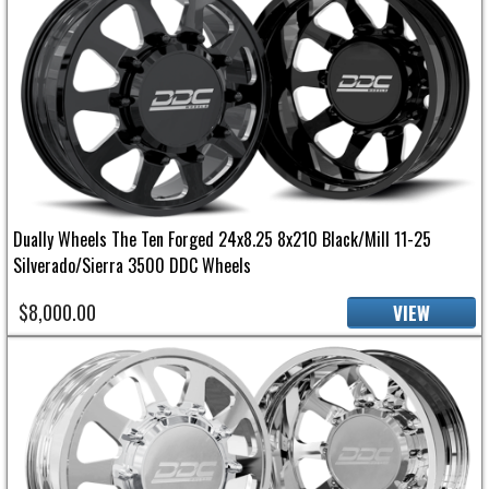
Dually Wheels The Ten Forged 24x8.25 8x210 Black/Mill 11-25
Silverado/Sierra 3500 DDC Wheels
$8,000.00
VIEW