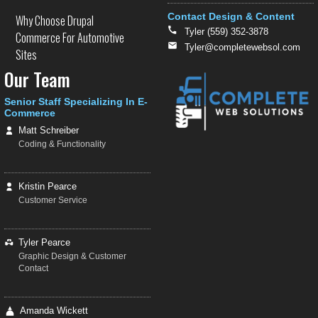
Contact Design & Content
Why Choose Drupal
Tyler (559) 352-3878
Commerce For Automotive
Tyler@completewebsol.com
Sites
Our Team
Senior Staff Specializing In E-
Commerce
Matt Schreiber
Coding & Functionality
Kristin Pearce
Customer Service
Tyler Pearce
Graphic Design & Customer
Contact
Amanda Wickett