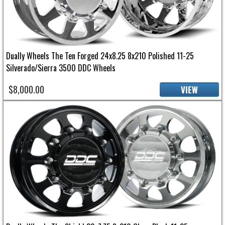
Dually Wheels The Ten Forged 24x8.25 8x210 Polished 11-25
Silverado/Sierra 3500 DDC Wheels
$8,000.00
VIEW