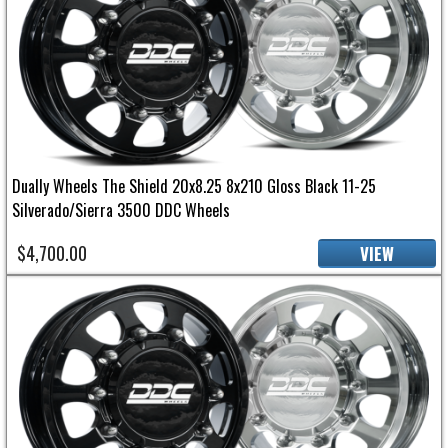
Dually Wheels The Shield 20x8.25 8x210 Gloss Black 11-25
Silverado/Sierra 3500 DDC Wheels
$4,700.00
VIEW