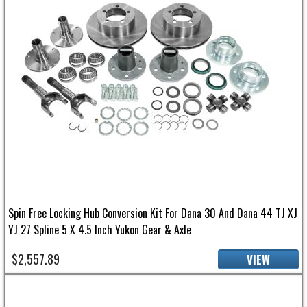
Spin Free Locking Hub Conversion Kit For Dana 30 And Dana 44 TJ XJ
YJ 27 Spline 5 X 4.5 Inch Yukon Gear & Axle
$2,557.89
VIEW