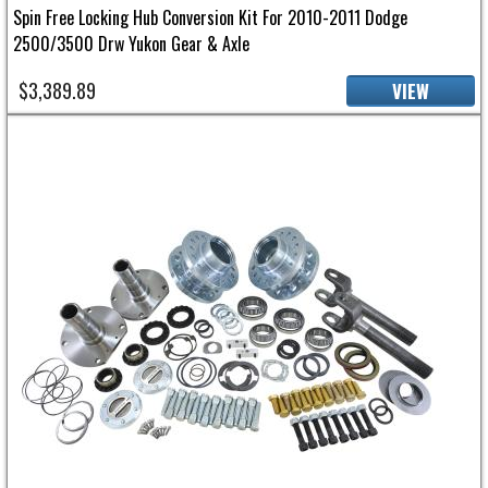
Spin Free Locking Hub Conversion Kit For 2010-2011 Dodge
2500/3500 Drw Yukon Gear & Axle
$3,389.89
VIEW