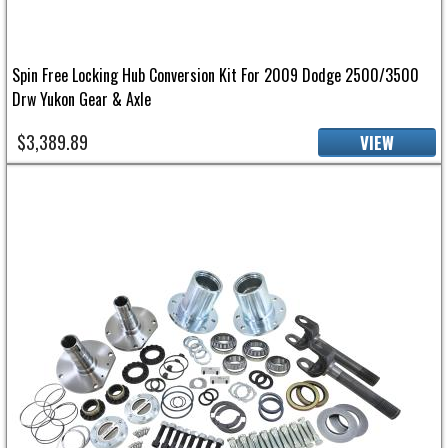
Spin Free Locking Hub Conversion Kit For 2009 Dodge 2500/3500
Drw Yukon Gear & Axle
$3,389.89
VIEW