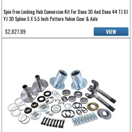
Spin Free Locking Hub Conversion Kit For Dana 30 And Dana 44 TJ XJ
YJ 30 Spline 5 X 5.5 Inch Pattern Yukon Gear & Axle
$2,827.89
VIEW