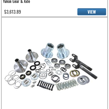
Yukon Gear & Axle
$3,613.89
VIEW