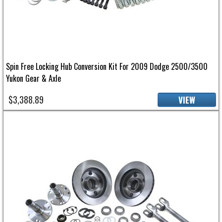
Spin Free Locking Hub Conversion Kit For 2009 Dodge 2500/3500
Yukon Gear & Axle
$3,388.89
VIEW