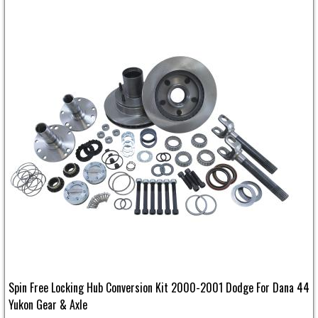
Spin Free Locking Hub Conversion Kit 2000-2001 Dodge For Dana 44
Yukon Gear & Axle