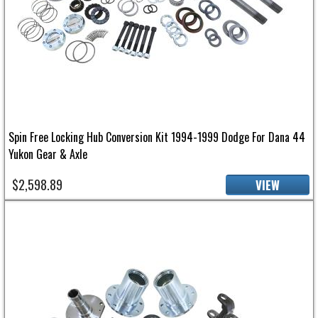
Spin Free Locking Hub Conversion Kit 1994-1999 Dodge For Dana 44
Yukon Gear & Axle
$2,598.89
VIEW