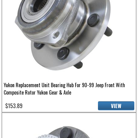
Yukon Replacement Unit Bearing Hub For 90-99 Jeep Front With
Composite Rotor Yukon Gear & Axle
$153.89
VIEW