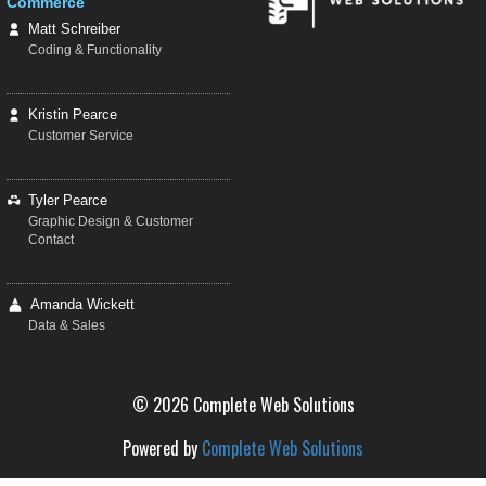
Commerce
Matt Schreiber
Coding & Functionality
Kristin Pearce
Customer Service
Tyler Pearce
Graphic Design & Customer
Contact
Amanda Wickett
Data & Sales
© 2026 Complete Web Solutions
Powered by
Complete Web Solutions