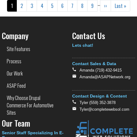
Pagination
…
Current page
Page
Page
Page
Page
Page
Page
Page
Page
Next page
Last page
1
2
3
4
5
6
7
8
9
››
Last »
Company
Contact Us
Text
Lets chat!
Site Features
Process
Contact Sales & Data
Amanda (719) 432-9415
Our Work
Amanda@ASAPNetwork.org
ASAP Feed
Contact Design & Content
Why Choose Drupal
Tyler (559) 352-3878
Commerce For Automotive
Tyler@completewebsol.com
Sites
Our Team
Senior Staff Specializing In E-