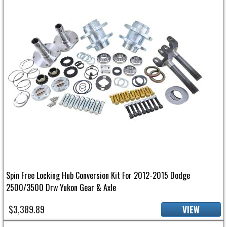
Spin Free Locking Hub Conversion Kit For 2012-2015 Dodge
2500/3500 Drw Yukon Gear & Axle
$3,389.89
VIEW