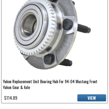
Yukon Replacement Unit Bearing Hub For 94-04 Mustang Front
Yukon Gear & Axle
$114.89
VIEW