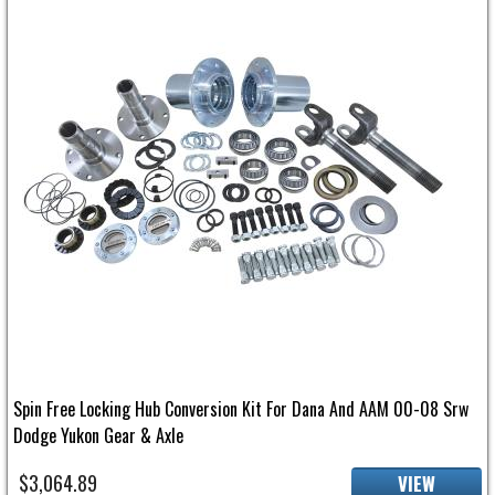
Spin Free Locking Hub Conversion Kit For Dana And AAM 00-08 Srw
Dodge Yukon Gear & Axle
$3,064.89
VIEW