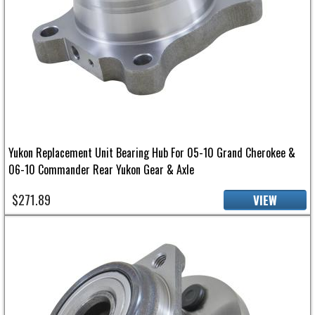
Yukon Replacement Unit Bearing Hub For 05-10 Grand Cherokee &
06-10 Commander Rear Yukon Gear & Axle
$271.89
VIEW