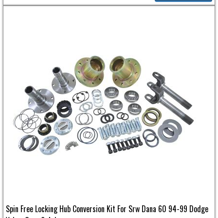
Spin Free Locking Hub Conversion Kit For Srw Dana 60 94-99 Dodge