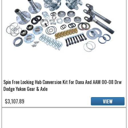
Spin Free Locking Hub Conversion Kit For Dana And AAM 00-08 Drw
Dodge Yukon Gear & Axle
$3,107.89
VIEW