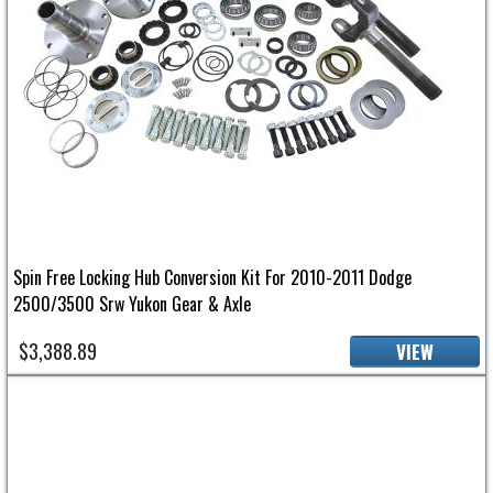
Spin Free Locking Hub Conversion Kit For 2010-2011 Dodge
2500/3500 Srw Yukon Gear & Axle
$3,388.89
VIEW