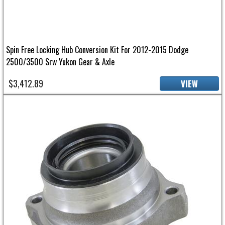
Spin Free Locking Hub Conversion Kit For 2012-2015 Dodge
2500/3500 Srw Yukon Gear & Axle
$3,412.89
VIEW