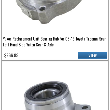
Yukon Replacement Unit Bearing Hub For 05-16 Toyota Tacoma Rear
Left Hand Side Yukon Gear & Axle
$266.89
VIEW