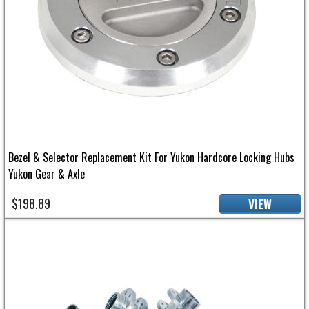
Bezel & Selector Replacement Kit For Yukon Hardcore Locking Hubs
Yukon Gear & Axle
$198.89
VIEW