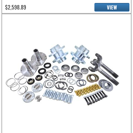
$2,598.89
VIEW