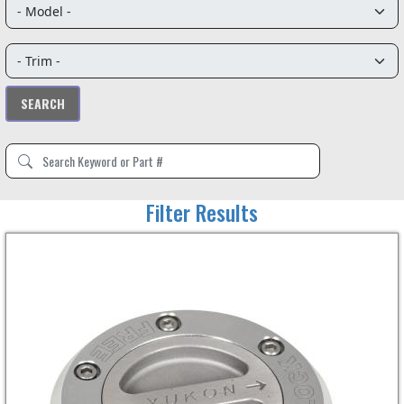
Filter Results