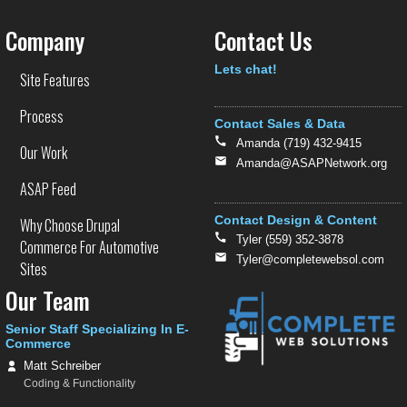
Company
Contact Us
Text
Lets chat!
Site Features
Process
Contact Sales & Data
Amanda (719) 432-9415
Our Work
Amanda@ASAPNetwork.org
ASAP Feed
Contact Design & Content
Why Choose Drupal
Tyler (559) 352-3878
Commerce For Automotive
Tyler@completewebsol.com
Sites
Our Team
Senior Staff Specializing In E-
Commerce
Matt Schreiber
Coding & Functionality