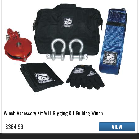
Winch Accessory Kit WLL Rigging Kit Bulldog Winch
$364.99
VIEW