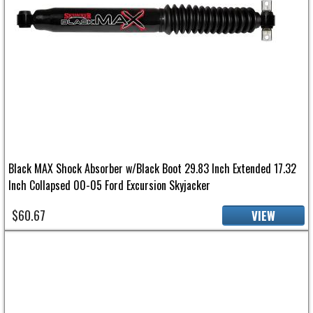
Black MAX Shock Absorber w/Black Boot 29.83 Inch Extended 17.32
Inch Collapsed 00-05 Ford Excursion Skyjacker
$60.67
VIEW