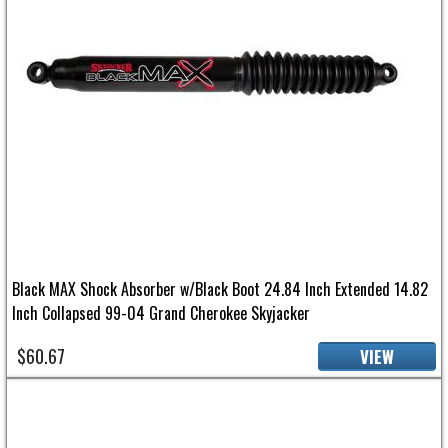
Black MAX Shock Absorber w/Black Boot 24.84 Inch Extended 14.82
Inch Collapsed 99-04 Grand Cherokee Skyjacker
$60.67
VIEW