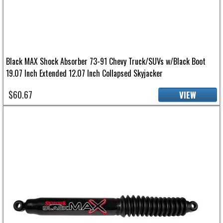
Black MAX Shock Absorber 73-91 Chevy Truck/SUVs w/Black Boot
19.07 Inch Extended 12.07 Inch Collapsed Skyjacker
$60.67
VIEW