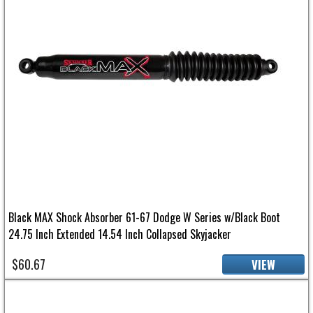
Black MAX Shock Absorber 61-67 Dodge W Series w/Black Boot
24.75 Inch Extended 14.54 Inch Collapsed Skyjacker
$60.67
VIEW