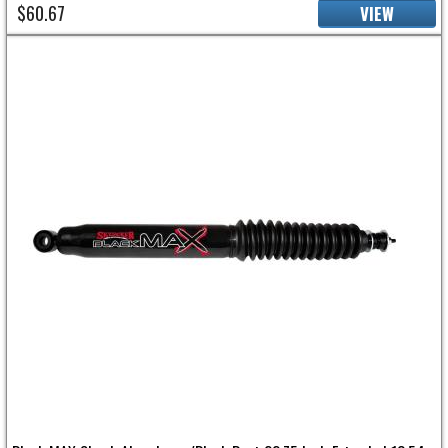
$60.67
VIEW