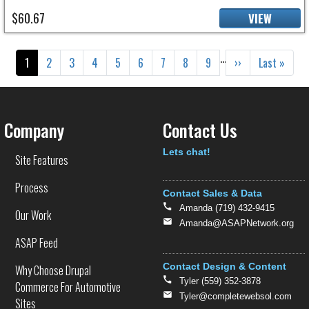
$60.67
VIEW
Pagination
…
Current page
Page
Page
Page
Page
Page
Page
Page
Page
Next page
Last page
1
2
3
4
5
6
7
8
9
››
Last »
Company
Contact Us
Text
Lets chat!
Site Features
Process
Contact Sales & Data
Amanda (719) 432-9415
Our Work
Amanda@ASAPNetwork.org
ASAP Feed
Contact Design & Content
Why Choose Drupal
Tyler (559) 352-3878
Commerce For Automotive
Tyler@completewebsol.com
Sites