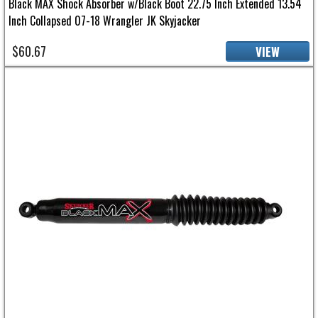
Black MAX Shock Absorber w/Black Boot 22.75 Inch Extended 13.54
Inch Collapsed 07-18 Wrangler JK Skyjacker
$60.67
VIEW