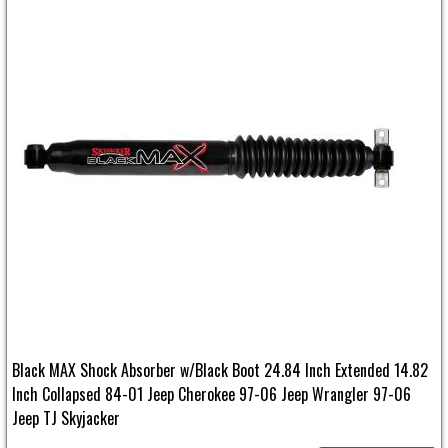
Black MAX Shock Absorber w/Black Boot 24.84 Inch Extended 14.82
Inch Collapsed 84-01 Jeep Cherokee 97-06 Jeep Wrangler 97-06
Jeep TJ Skyjacker