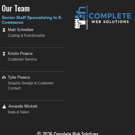
Our Team
Senior Staff Specializing In E-
Commerce
Matt Schreiber
Coding & Functionality
Kristin Pearce
Customer Service
Tyler Pearce
Graphic Design & Customer
Contact
Amanda Wickett
Data & Sales
© 2026 Complete Web Solutions