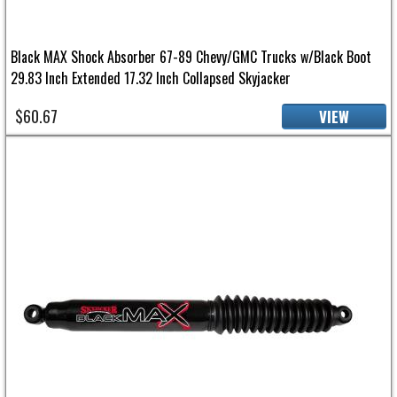
Black MAX Shock Absorber 67-89 Chevy/GMC Trucks w/Black Boot
29.83 Inch Extended 17.32 Inch Collapsed Skyjacker
$60.67
VIEW