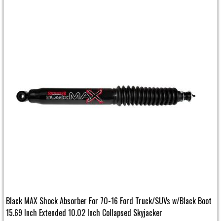
Black MAX Shock Absorber For 70-16 Ford Truck/SUVs w/Black Boot
15.69 Inch Extended 10.02 Inch Collapsed Skyjacker