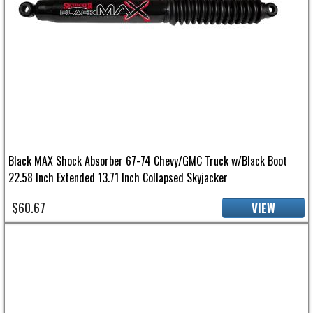
Black MAX Shock Absorber 67-74 Chevy/GMC Truck w/Black Boot
22.58 Inch Extended 13.71 Inch Collapsed Skyjacker
$60.67
VIEW