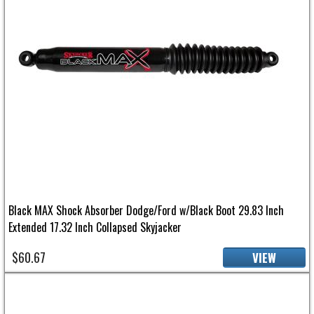
Black MAX Shock Absorber Dodge/Ford w/Black Boot 29.83 Inch
Extended 17.32 Inch Collapsed Skyjacker
$60.67
VIEW