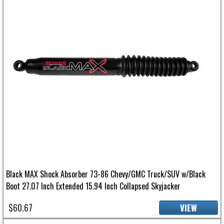
Black MAX Shock Absorber 73-86 Chevy/GMC Truck/SUV w/Black
Boot 27.07 Inch Extended 15.94 Inch Collapsed Skyjacker
$60.67
VIEW