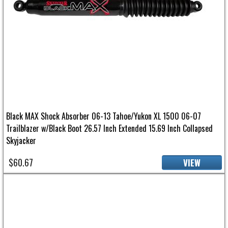
Black MAX Shock Absorber 06-13 Tahoe/Yukon XL 1500 06-07
Trailblazer w/Black Boot 26.57 Inch Extended 15.69 Inch Collapsed
Skyjacker
$60.67
VIEW