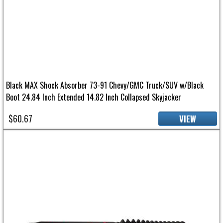
Black MAX Shock Absorber 73-91 Chevy/GMC Truck/SUV w/Black
Boot 24.84 Inch Extended 14.82 Inch Collapsed Skyjacker
$60.67
VIEW