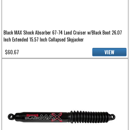
Black MAX Shock Absorber 67-74 Land Cruiser w/Black Boot 26.07
Inch Extended 15.57 Inch Collapsed Skyjacker
$60.67
VIEW