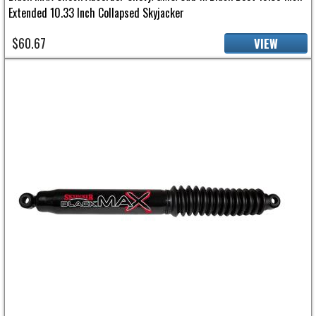
Extended 10.33 Inch Collapsed Skyjacker
$60.67
VIEW