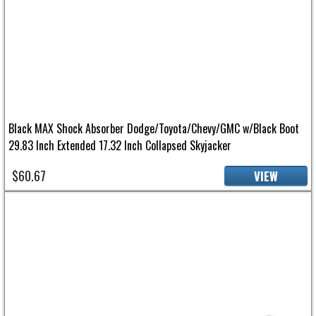
Black MAX Shock Absorber Dodge/Toyota/Chevy/GMC w/Black Boot
29.83 Inch Extended 17.32 Inch Collapsed Skyjacker
$60.67
VIEW