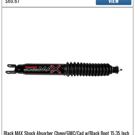
$60.67
VIEW
Black MAX Shock Absorber Chevy/GMC/Cad w/Black Boot 15.35 Inch