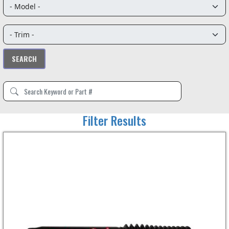
Filter Results