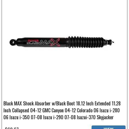
Black MAX Shock Absorber w/Black Boot 18.12 Inch Extended 11.28
Inch Collapsed 04-12 GMC Canyon 04-12 Colorado 06 Isuzu i-280
06 Isuzu i-350 07-08 Isuzu i-290 07-08 Isuzui-370 Skyjacker