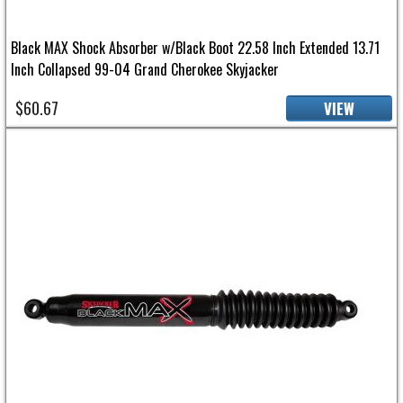
Black MAX Shock Absorber w/Black Boot 22.58 Inch Extended 13.71
Inch Collapsed 99-04 Grand Cherokee Skyjacker
$60.67
VIEW