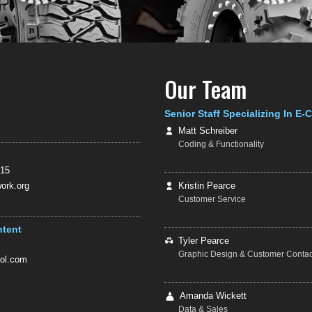
Our Team
Senior Staff Specializing In E
Matt Schreiber
Coding & Functionality
415
rk.org
Kristin Pearce
Customer Service
ntent
Tyler Pearce
Graphic Design & Customer Contac
ol.com
Amanda Wickett
Data & Sales