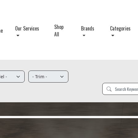
Shop
Our Services
Brands
Categories
me
All