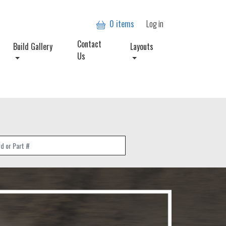
User account
0 items
Log in
Contact
Build Gallery
Layouts
Us