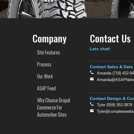
Company
Contact Us
Text
Lets chat!
Site Features
Process
Contact Sales & Data
Amanda (719) 432-9
Our Work
Amanda@ASAPNetwo
ASAP Feed
Contact Design & Co
Why Choose Drupal
Tyler (559) 352-3878
Commerce For
Tyler@completewebs
Automotive Sites