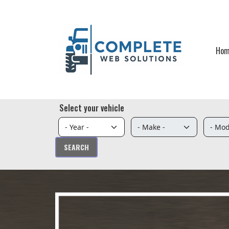
Skip to main content
Ho
Select your vehicle