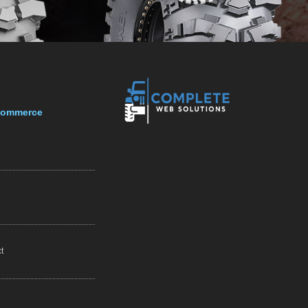
-Commerce
t