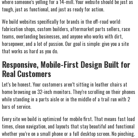
where someone’s yelling for a 14-mill. Your website should be just as
tough, just as functional, and just as ready for action.
We build websites specifically for brands in the off-road world:
fabrication shops, custom builders, aftermarket parts sellers, race
teams, overlanding businesses, and anyone who works with dirt,
horsepower, and a lot of passion. Our goal is simple: give you a site
that works as hard as you do.
Responsive, Mobile-First Design Built for
Real Customers
Let’s be honest. Your customers aren’t sitting in leather chairs at
home browsing on 32-inch monitors. They’re scrolling on their phones
while standing in a parts aisle or in the middle of a trail run with 2
bars of service.
Every site we build is optimized for mobile first. That means fast load
times, clean navigation, and layouts that stay beautiful and functional
whether you’re on a small phone or a full desktop screen. No pinching.