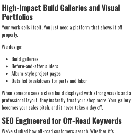
High-Impact Build Galleries and Visual
Portfolios
Your work sells itself. You just need a platform that shows it off
properly.
We design:
Build galleries
Before-and-after sliders
Album-style project pages
Detailed breakdowns for parts and labor
When someone sees a clean build displayed with strong visuals and a
professional layout, they instantly trust your shop more. Your gallery
becomes your sales pitch, and it never takes a day off.
SEO Engineered for Off-Road Keywords
We’ve studied how off-road customers search. Whether it’s