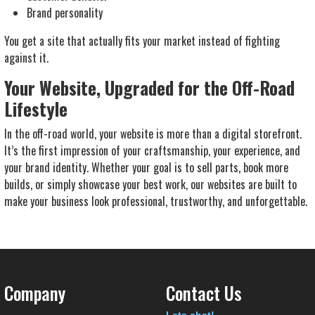
Brand personality
You get a site that actually
fits
your market instead of fighting
against it.
Your Website, Upgraded for the Off-Road
Lifestyle
In the off-road world, your website is more than a digital storefront.
It’s the first impression of your craftsmanship, your experience, and
your brand identity. Whether your goal is to sell parts, book more
builds, or simply showcase your best work, our websites are built to
make your business look professional, trustworthy, and unforgettable.
Company
Contact Us
Lets chat!