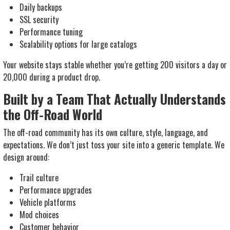
Daily backups
SSL security
Performance tuning
Scalability options for large catalogs
Your website stays stable whether you’re getting 200 visitors a day or
20,000 during a product drop.
Built by a Team That Actually Understands
the Off-Road World
The off-road community has its own culture, style, language, and
expectations. We don’t just toss your site into a generic template. We
design around:
Trail culture
Performance upgrades
Vehicle platforms
Mod choices
Customer behavior