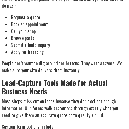
do next:
Request a quote
Book an appointment
Call your shop
Browse parts
Submit a build inquiry
Apply for financing
People don’t want to dig around for buttons. They want answers. We
make sure your site delivers them instantly.
Lead-Capture Tools Made for Actual
Business Needs
Most shops miss out on leads because they don’t collect enough
information. Our forms walk customers through exactly what you
need to give them an accurate quote or to qualify a build.
Custom form options include: