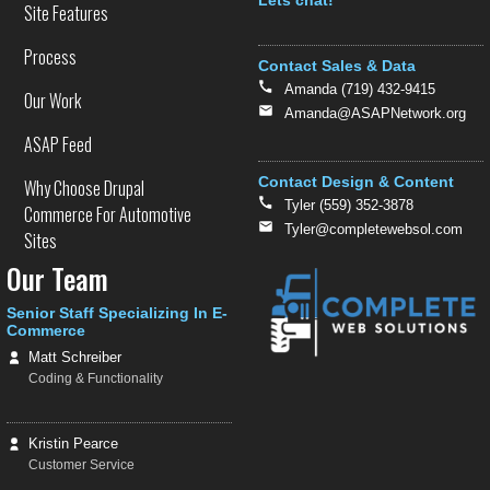
Text
Site Features
Process
Contact Sales & Data
Amanda (719) 432-9415
Our Work
Amanda@ASAPNetwork.org
ASAP Feed
Contact Design & Content
Why Choose Drupal
Tyler (559) 352-3878
Commerce For Automotive
Tyler@completewebsol.com
Sites
Our Team
Senior Staff Specializing In E-
Commerce
Matt Schreiber
Coding & Functionality
Kristin Pearce
Customer Service