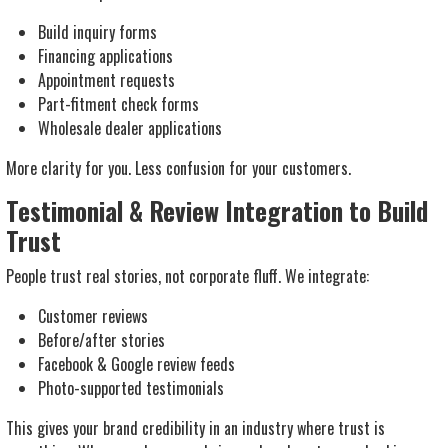
Build inquiry forms
Financing applications
Appointment requests
Part-fitment check forms
Wholesale dealer applications
More clarity for you. Less confusion for your customers.
Testimonial & Review Integration to Build
Trust
People trust real stories, not corporate fluff. We integrate:
Customer reviews
Before/after stories
Facebook & Google review feeds
Photo-supported testimonials
This gives your brand credibility in an industry where trust is