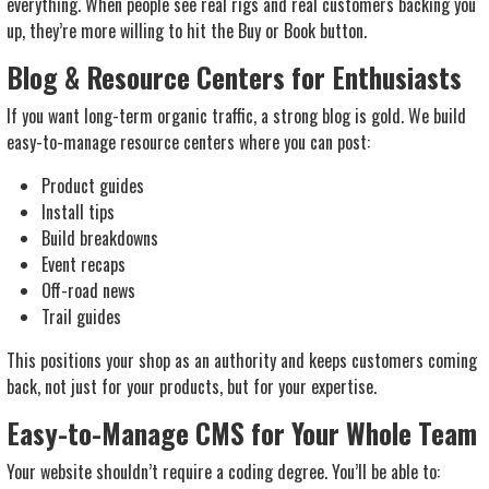
everything. When people see real rigs and real customers backing you
up, they’re more willing to hit the Buy or Book button.
Blog & Resource Centers for Enthusiasts
If you want long-term organic traffic, a strong blog is gold. We build
easy-to-manage resource centers where you can post:
Product guides
Install tips
Build breakdowns
Event recaps
Off-road news
Trail guides
This positions your shop as an authority and keeps customers coming
back, not just for your products, but for your expertise.
Easy-to-Manage CMS for Your Whole Team
Your website shouldn’t require a coding degree. You’ll be able to: