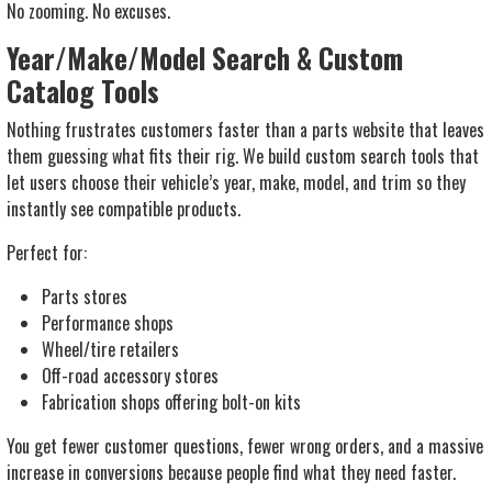
No zooming. No excuses.
Year/Make/Model Search & Custom
Catalog Tools
Nothing frustrates customers faster than a parts website that leaves
them guessing what fits their rig. We build custom search tools that
let users choose their vehicle’s year, make, model, and trim so they
instantly see compatible products.
Perfect for:
Parts stores
Performance shops
Wheel/tire retailers
Off-road accessory stores
Fabrication shops offering bolt-on kits
You get fewer customer questions, fewer wrong orders, and a massive
increase in conversions because people find what they need faster.