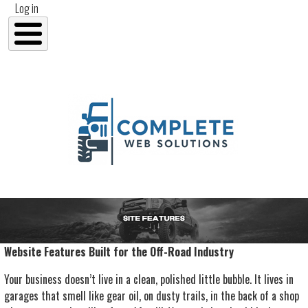
User account menu
Skip to main content
Log in
Website Features Built for the Off-Road Industry
Your business doesn’t live in a clean, polished little bubble. It lives in
garages that smell like gear oil, on dusty trails, in the back of a shop