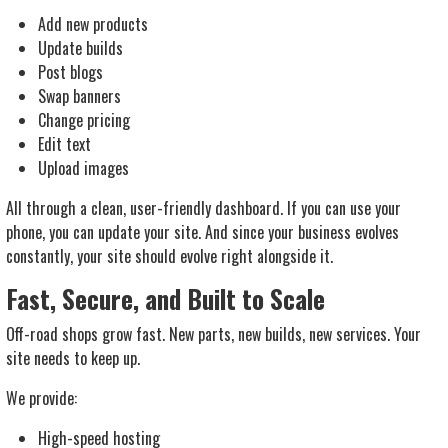
Add new products
Update builds
Post blogs
Swap banners
Change pricing
Edit text
Upload images
All through a clean, user-friendly dashboard. If you can use your
phone, you can update your site. And since your business evolves
constantly, your site should evolve right alongside it.
Fast, Secure, and Built to Scale
Off-road shops grow fast. New parts, new builds, new services. Your
site needs to keep up.
We provide:
High-speed hosting