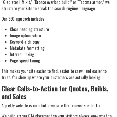
“Gladiator lift kit,” “Bronco overland build,” or “Tacoma armor,” we
structure your site to speak the search engines’ language.
Our SEO approach includes:
Clean heading structure
Image optimization
Keyword-rich copy
Metadata formatting
Internal linking
Page-speed tuning
This makes your site easier to find, easier to crawl, and easier to
trust. You show up where your customers are actually looking.
Clear Calls-to-Action for Quotes, Builds,
and Sales
A pretty website is nice, but a website that
converts
is better.
We build strong CTA placement so your visitors always know what to