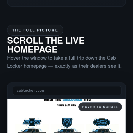
THE FULL PICTURE
SCROLL THE LIVE
HOMEPAGE
Hover the window to take a full trip down the Cab
Locker homepage — exactly as their dealers see it.
cablocker.com
HOVER TO SCROLL