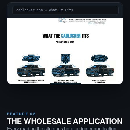
cablocker.com — What It Fits
FEATURE 02
THE WHOLESALE APPLICATION
Every road on the site ends here: a dealer application