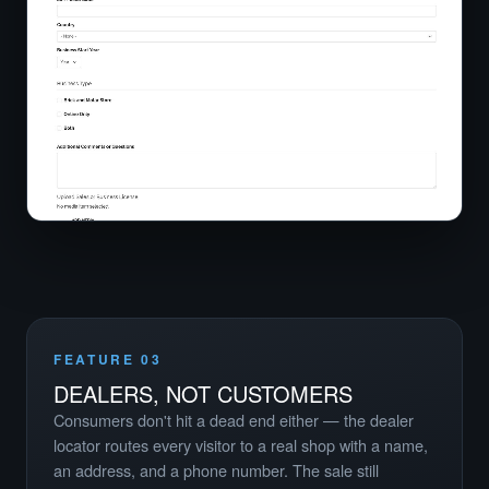
FEATURE 03
DEALERS, NOT CUSTOMERS
Consumers don't hit a dead end either — the dealer
locator routes every visitor to a real shop with a name,
an address, and a phone number. The sale still