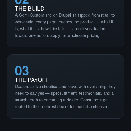
THE BUILD
A Semi Custom site on Drupal 11 flipped from retail to
wholesale: every page teaches the product — what it
is, what it fits, how it installs — and drives dealers
toward one action: apply for wholesale pricing.
03
THE PAYOFF
Dealers arrive skeptical and leave with everything they
need to say yes — specs, fitment, testimonials, and a
straight path to becoming a dealer. Consumers get
routed to their nearest dealer instead of a checkout.