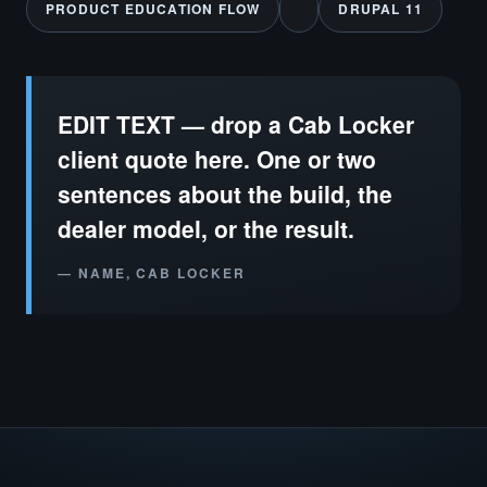
PRODUCT EDUCATION FLOW
DRUPAL 11
EDIT TEXT — drop a Cab Locker
client quote here. One or two
sentences about the build, the
dealer model, or the result.
— NAME, CAB LOCKER