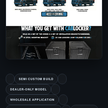
SEMI CUSTOM BUILD
DEALER-ONLY MODEL
WHOLESALE APPLICATION