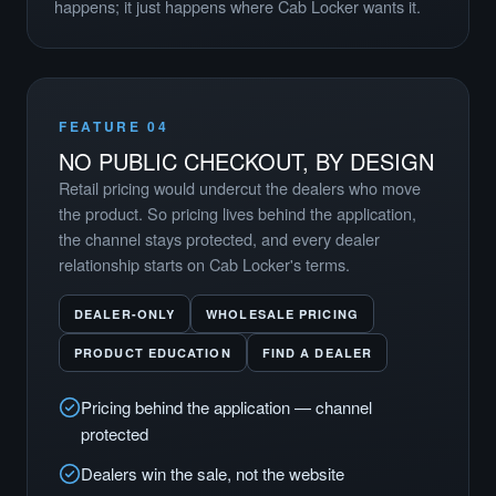
happens; it just happens where Cab Locker wants it.
FEATURE 04
NO PUBLIC CHECKOUT, BY DESIGN
Retail pricing would undercut the dealers who move
the product. So pricing lives behind the application,
the channel stays protected, and every dealer
relationship starts on Cab Locker's terms.
DEALER-ONLY
WHOLESALE PRICING
PRODUCT EDUCATION
FIND A DEALER
Pricing behind the application — channel
protected
Dealers win the sale, not the website