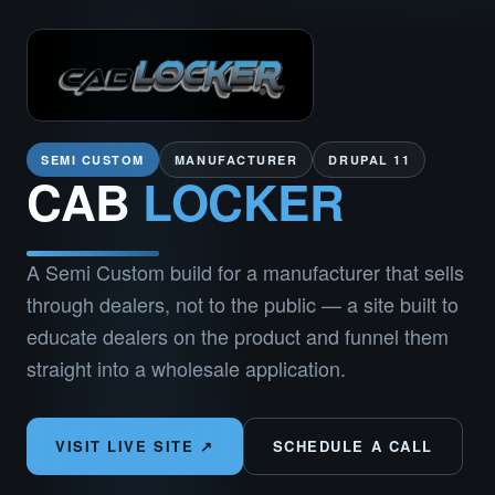
SEMI CUSTOM
MANUFACTURER
DRUPAL 11
CAB
LOCKER
A Semi Custom build for a manufacturer that sells
through dealers, not to the public — a site built to
educate dealers on the product and funnel them
straight into a wholesale application.
VISIT LIVE SITE ↗
SCHEDULE A CALL