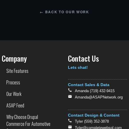
←
BACK TO OUR WORK
Company
Contact Us
Text
Lets chat!
Site Features
Process
Contact Sales & Data
Amanda (719) 432-9415
Our Work
Amanda@ASAPNetwork.org
ASAP Feed
Contact Design & Content
Why Choose Drupal
Tyler (559) 352-3878
Commerce For Automotive
Tyler@completewebsol.com