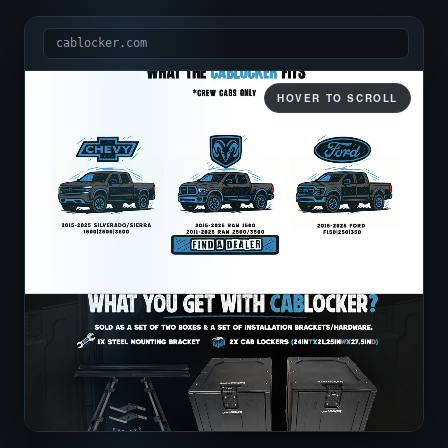
cablocker.com
HOVER TO SCROLL