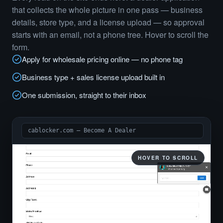
that collects the whole picture in one pass — business
details, store type, and a license upload — so approval
starts with an email, not a phone tree. Hover to scroll the
form.
Apply for wholesale pricing online — no phone tag
Business type + sales license upload built in
One submission, straight to their inbox
cablocker.com — Become A Dealer
HOVER TO SCROLL