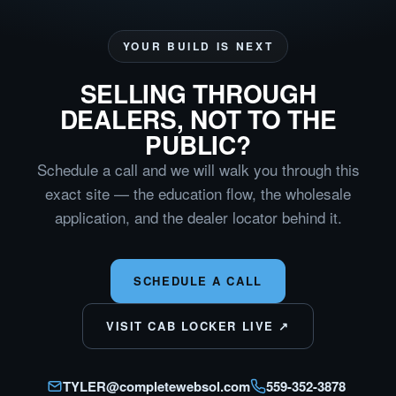
YOUR BUILD IS NEXT
SELLING THROUGH
DEALERS, NOT TO THE
PUBLIC?
Schedule a call and we will walk you through this
exact site — the education flow, the wholesale
application, and the dealer locator behind it.
SCHEDULE A CALL
VISIT CAB LOCKER LIVE ↗
TYLER@completewebsol.com
559-352-3878