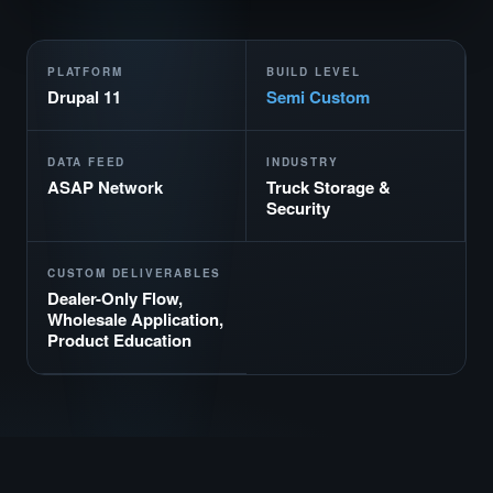
PLATFORM
BUILD LEVEL
Drupal 11
Semi Custom
DATA FEED
INDUSTRY
ASAP Network
Truck Storage &
Security
CUSTOM DELIVERABLES
Dealer-Only Flow,
Wholesale Application,
Product Education