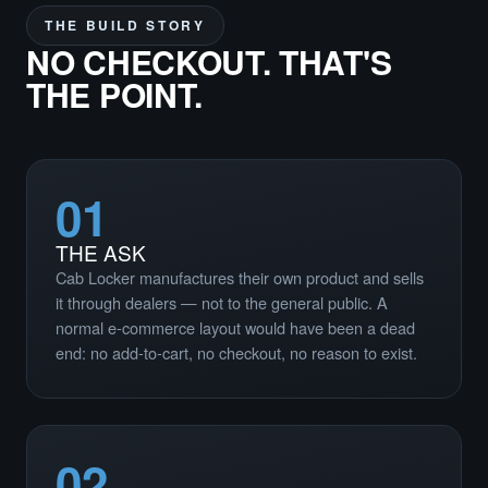
THE BUILD STORY
NO CHECKOUT. THAT'S
THE POINT.
01
THE ASK
Cab Locker manufactures their own product and sells
it through dealers — not to the general public. A
normal e-commerce layout would have been a dead
end: no add-to-cart, no checkout, no reason to exist.
02