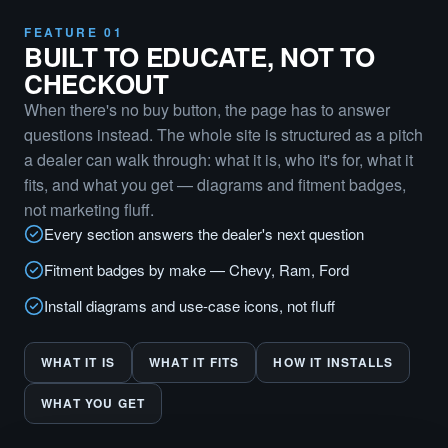
FEATURE 01
BUILT TO EDUCATE, NOT TO
CHECKOUT
When there's no buy button, the page has to answer
questions instead. The whole site is structured as a pitch
a dealer can walk through: what it is, who it's for, what it
fits, and what you get — diagrams and fitment badges,
not marketing fluff.
Every section answers the dealer's next question
Fitment badges by make — Chevy, Ram, Ford
Install diagrams and use-case icons, not fluff
WHAT IT IS
WHAT IT FITS
HOW IT INSTALLS
WHAT YOU GET