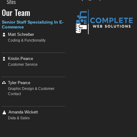
Sites
Our Team
Senior Staff Specializing In E-
Commerce
Matt Schreiber
Coding & Functionality
Kristin Pearce
Customer Service
Tyler Pearce
Graphic Design & Customer
Contact
Amanda Wickett
Data & Sales