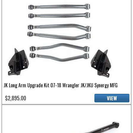
JK Long Arm Upgrade Kit 07-18 Wrangler JK/JKU Synergy MFG
$2,895.00
VIEW