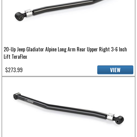
20-Up Jeep Gladiator Alpine Long Arm Rear Upper Right 3-6 Inch
Lift TeraFlex
$273.99
VIEW