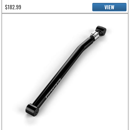
$182.99
VIEW