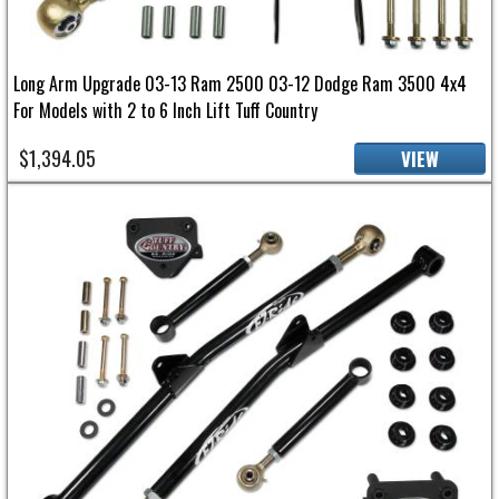
Long Arm Upgrade 03-13 Ram 2500 03-12 Dodge Ram 3500 4x4
For Models with 2 to 6 Inch Lift Tuff Country
$1,394.05
VIEW