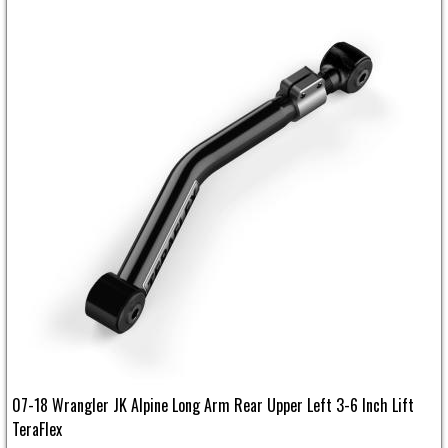
07-18 Wrangler JK Alpine Long Arm Rear Upper Left 3-6 Inch Lift
TeraFlex