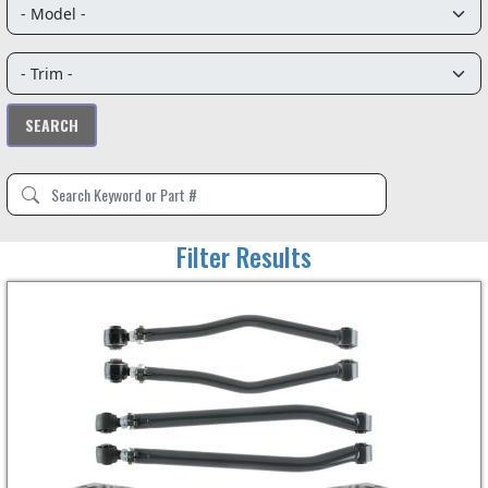
Filter Results