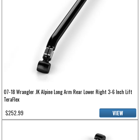
07-18 Wrangler JK Alpine Long Arm Rear Lower Right 3-6 Inch Lift
TeraFlex
$252.99
VIEW