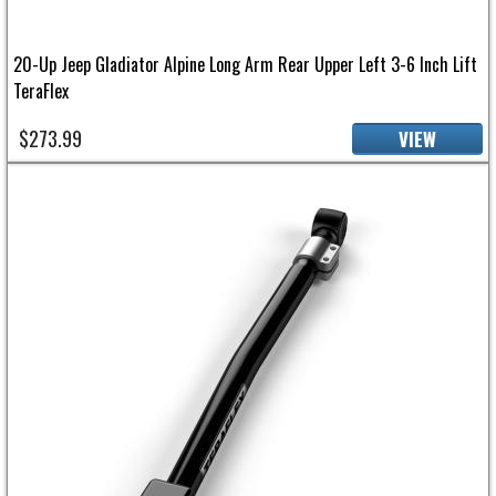
20-Up Jeep Gladiator Alpine Long Arm Rear Upper Left 3-6 Inch Lift
TeraFlex
$273.99
VIEW