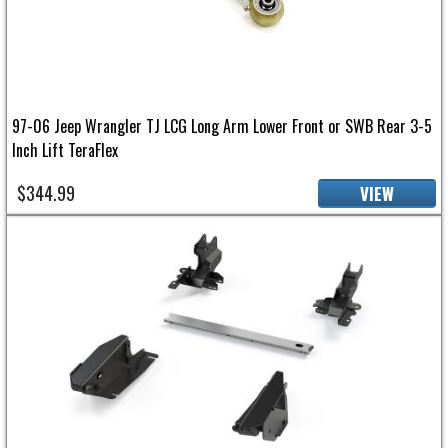
97-06 Jeep Wrangler TJ LCG Long Arm Lower Front or SWB Rear 3-5
Inch Lift TeraFlex
$344.99
VIEW