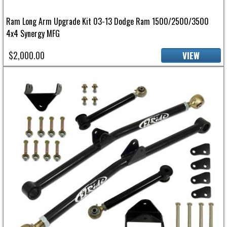
Ram Long Arm Upgrade Kit 03-13 Dodge Ram 1500/2500/3500
4x4 Synergy MFG
$2,000.00
VIEW