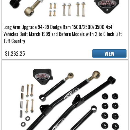
Long Arm Upgrade 94-99 Dodge Ram 1500/2500/3500 4x4
Vehicles Built March 1999 and Before Models with 2 to 6 Inch Lift
Tuff Country
$1,262.25
VIEW