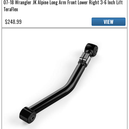
07-18 Wrangler JK Alpine Long Arm Front Lower Right 3-6 Inch Lift
TeraFlex
$248.99
VIEW