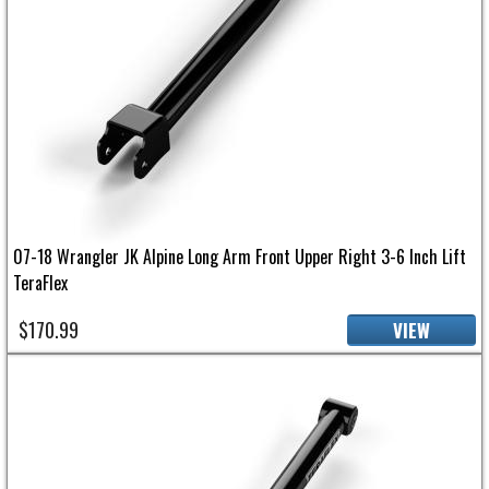
07-18 Wrangler JK Alpine Long Arm Front Upper Right 3-6 Inch Lift
TeraFlex
$170.99
VIEW