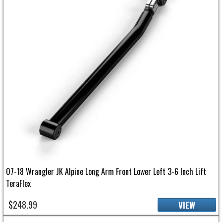
07-18 Wrangler JK Alpine Long Arm Front Lower Left 3-6 Inch Lift
TeraFlex
$248.99
VIEW