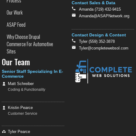
Process
Contact Sales & Data
Amanda (719) 432-9415
Our Work
Amanda@ASAPNetwork.org
ASAP Feed
Contact Design & Content
Why Choose Drupal
Tyler (559) 352-3878
Commerce For Automotive
Tyler@completewebsol.com
Sites
Our Team
Senior Staff Specializing In E-
Commerce
Matt Schreiber
Coding & Functionality
Kristin Pearce
Customer Service
Tyler Pearce