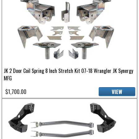
JK 2 Door Coil Spring 8 Inch Stretch Kit 07-18 Wrangler JK Synergy
MFG
$1,700.00
VIEW