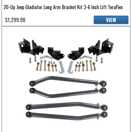
20-Up Jeep Gladiator Long Arm Bracket Kit 3-6 Inch Lift TeraFlex
$1,299.98
VIEW