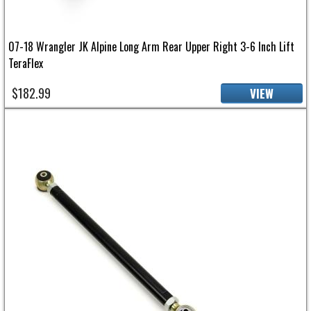
07-18 Wrangler JK Alpine Long Arm Rear Upper Right 3-6 Inch Lift
TeraFlex
$182.99
VIEW