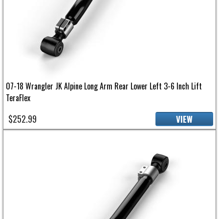
07-18 Wrangler JK Alpine Long Arm Rear Lower Left 3-6 Inch Lift
TeraFlex
$252.99
VIEW