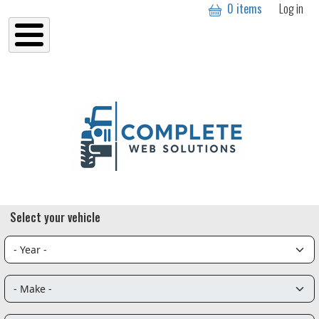
User a
Skip to main content
0 items
Log in
Select your vehicle