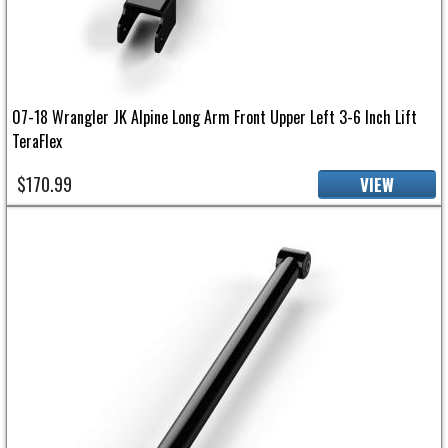
07-18 Wrangler JK Alpine Long Arm Front Upper Left 3-6 Inch Lift
TeraFlex
$170.99
VIEW