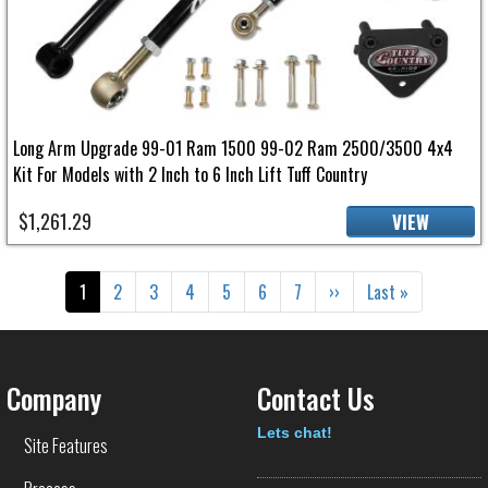
Long Arm Upgrade 99-01 Ram 1500 99-02 Ram 2500/3500 4x4
Kit For Models with 2 Inch to 6 Inch Lift Tuff Country
$1,261.29
VIEW
Pagination
Current page
Page
Page
Page
Page
Page
Page
Next page
Last page
1
2
3
4
5
6
7
››
Last »
Company
Contact Us
Text
Lets chat!
Site Features